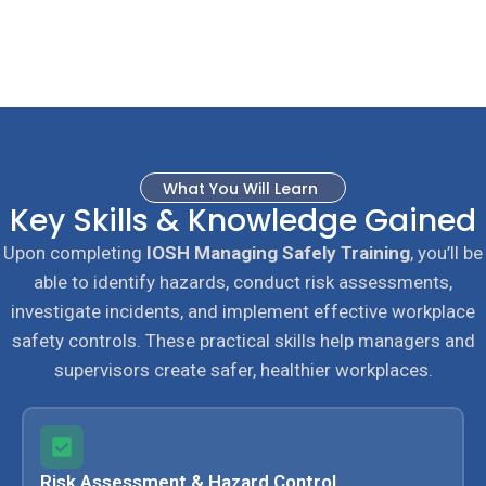
What You Will Learn
Key Skills & Knowledge Gained
Upon completing
IOSH Managing Safely Training
, you’ll be
able to identify hazards, conduct risk assessments,
investigate incidents, and implement effective workplace
safety controls. These practical skills help managers and
supervisors create safer, healthier workplaces.
Risk Assessment & Hazard Control