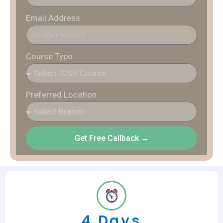
Email Address
Course Type
Preferred Location
Get Free Callback →
4 Days