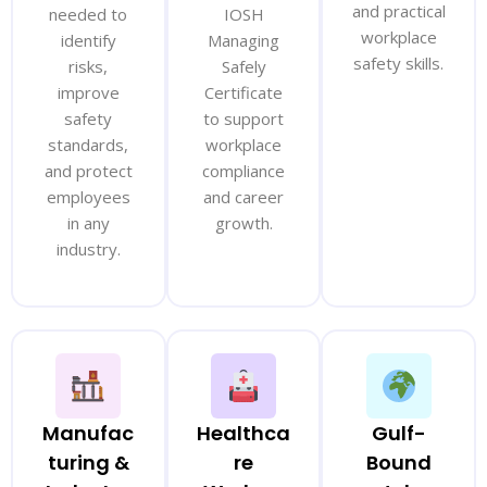
and practical
needed to
IOSH
workplace
identify
Managing
safety skills.
risks,
Safely
improve
Certificate
safety
to support
standards,
workplace
and protect
compliance
employees
and career
in any
growth.
industry.
Manufac
Healthca
Gulf-
turing &
re
Bound