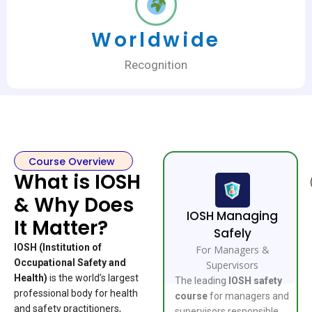
Worldwide
Recognition
Course Overview
What is IOSH
& Why Does
IOSH Managing
It Matter?
Safely
IOSH (Institution of
For Managers &
Occupational Safety and
Supervisors
Health)
is the world’s largest
The leading
IOSH safety
professional body for health
course
for managers and
and safety practitioners,
supervisors responsible