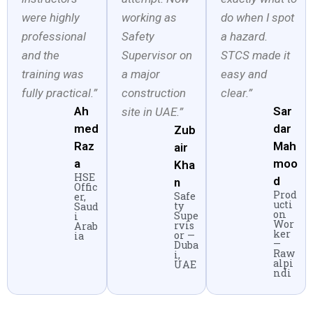
were highly
working as
do when I spot
professional
Safety
a hazard.
and the
Supervisor on
STCS made it
training was
a major
easy and
fully practical.”
construction
clear.”
Ah
Sar
site in UAE.”
med
dar
Zub
Raz
Mah
air
a
moo
Kha
HSE
d
n
Offic
Prod
Safe
er,
ucti
ty
Saud
on
Supe
i
Wor
rvis
Arab
ker
or —
ia
—
Duba
Raw
i,
alpi
UAE
ndi