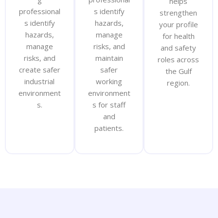
helps
professional
s identify
strengthen
s identify
hazards,
your profile
hazards,
manage
for health
manage
risks, and
and safety
risks, and
maintain
roles across
create safer
safer
the Gulf
industrial
working
region.
environment
environment
s.
s for staff
and
patients.