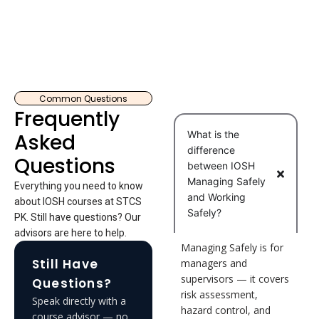
Common Questions
Frequently
What is the
Asked
difference
Questions
between IOSH
Managing Safely
Everything you need to know
and Working
about IOSH courses at STCS
Safely?
PK. Still have questions? Our
advisors are here to help.
Managing Safely is for
Still Have
managers and
supervisors — it covers
Questions?
risk assessment,
Speak directly with a
hazard control, and
course advisor — no