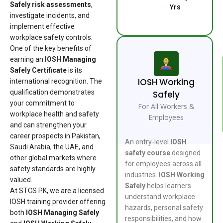
Safely risk assessments
,
Yrs
investigate incidents, and
implement effective
workplace safety controls.
One of the key benefits of
earning an
IOSH Managing
Safely Certificate
is its
IOSH Working
international recognition. The
qualification demonstrates
Safely
your commitment to
For All Workers &
workplace health and safety
Employees
and can strengthen your
career prospects in Pakistan,
An entry-level
IOSH
Saudi Arabia, the UAE, and
safety course
designed
other global markets where
for employees across all
safety standards are highly
industries.
IOSH Working
valued.
Safely
helps learners
At STCS PK, we are a licensed
understand workplace
IOSH training provider offering
hazards, personal safety
both
IOSH Managing Safely
responsibilities, and how