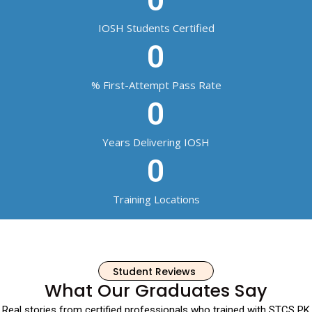
IOSH Students Certified
0
% First-Attempt Pass Rate
0
Years Delivering IOSH
0
Training Locations
Student Reviews
What Our Graduates Say
Real stories from certified professionals who trained with STCS PK