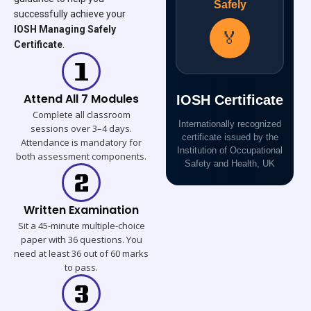
Safely
successfully achieve your
IOSH Managing Safely
🏅
Certificate
.
Attend All 7 Modules
IOSH Certificate
Complete all classroom
Internationally recognized
sessions over 3–4 days.
certificate issued by the
Attendance is mandatory for
Institution of Occupational
both assessment components.
Safety and Health, UK
Written Examination
Sit a 45-minute multiple-choice
paper with 36 questions. You
need at least 36 out of 60 marks
to pass.