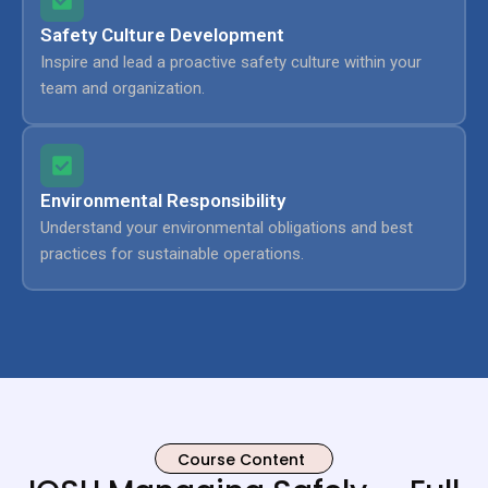
Safety Culture Development
Inspire and lead a proactive safety culture within your
team and organization.
Environmental Responsibility
Understand your environmental obligations and best
practices for sustainable operations.
Course Content