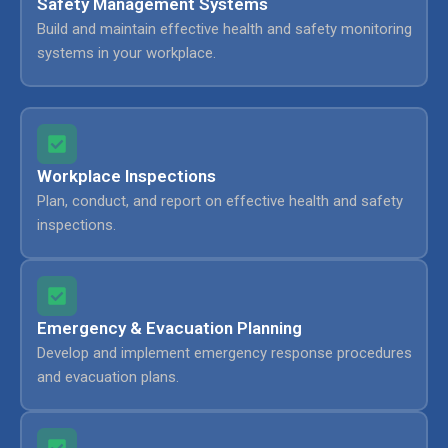
Safety Management Systems
Build and maintain effective health and safety monitoring
systems in your workplace.
Workplace Inspections
Plan, conduct, and report on effective health and safety
inspections.
Emergency & Evacuation Planning
Develop and implement emergency response procedures
and evacuation plans.