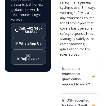
safety management
pressure, just honest
systems over 3–4 days.
guidance on which
Working Safely is a 1-
IOSH course is right
day awareness course
for you.
for all employees that
covers basic personal
Call: +92 345-
1584542
safety responsibilities.
Managing Safely is the
💬 WhatsApp Us
career-boosting
qualification for HSE
roles abroad.
✉️
info@stcs.pk
Is there any
educational
qualification
required to enroll?
Is IOSH accepted
for jobs in Saudi