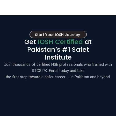
Start Your IOSH Journey
Get
IOSH Certified
at
Pakistan’s #1 Safet
Institute
Join thousands of certified HSE professionals who trained with
STCS PK. Enroll today and take
the first step toward a safer career — in Pakistan and beyond.