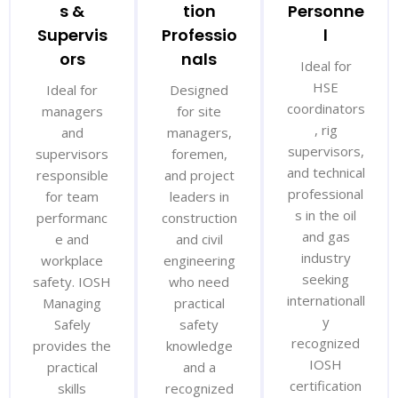
s &
tion
Personne
Supervis
Professio
l
ors
nals
Ideal for
HSE
Ideal for
Designed
coordinators
managers
for site
, rig
and
managers,
supervisors,
supervisors
foremen,
and technical
responsible
and project
professional
for team
leaders in
s in the oil
performanc
construction
and gas
e and
and civil
industry
workplace
engineering
seeking
safety. IOSH
who need
internationall
Managing
practical
y
Safely
safety
recognized
provides the
knowledge
IOSH
practical
and a
certification
skills
recognized