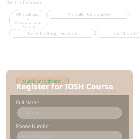
the Gulf region.
UK Institution
Globally Recognized
of
Occupational
Safety
No Entry Requirements
Certificate 
Quick Enrollment
Register for IOSH Course
Get a free callback from our course advisor
Full Name
Phone Number