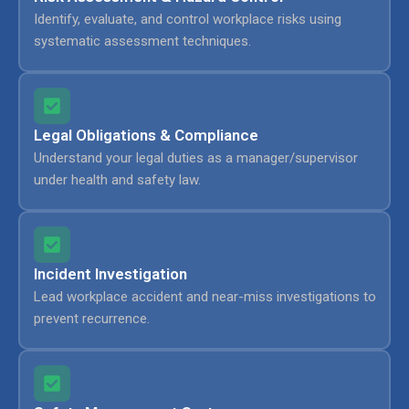
Identify, evaluate, and control workplace risks using
systematic assessment techniques.
Legal Obligations & Compliance
Understand your legal duties as a manager/supervisor
under health and safety law.
Incident Investigation
Lead workplace accident and near-miss investigations to
prevent recurrence.