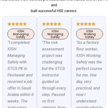
and
built successful HSE careers.
IOSH
IOSH
IOSH
Managing
Managing
Working
Safely
Safely
Safely
“I completed
“The risk
“As a factory
IOSH
assessment
floor worker,
Managing
project was
IOSH Working
Safely with
challenging
Safely was the
STCS PK in
but the STCS
perfect course
Peshawar and
instructor
for me. One
received a job
guided us
day, very
offer in Saudi
through every
practical, and
Arabia within 6
step. Passed
now I
weeks. The
on first
understand
instructors
attempt. Now
exactly what to