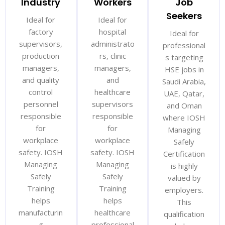
Industry
Workers
Job
Seekers
Ideal for
Ideal for
factory
hospital
Ideal for
supervisors,
administrato
professional
production
rs, clinic
s targeting
managers,
managers,
HSE jobs in
and quality
and
Saudi Arabia,
control
healthcare
UAE, Qatar,
personnel
supervisors
and Oman
responsible
responsible
where IOSH
for
for
Managing
workplace
workplace
Safely
safety. IOSH
safety. IOSH
Certification
Managing
Managing
is highly
Safely
Safely
valued by
Training
Training
employers.
helps
helps
This
manufacturin
healthcare
qualification
g
professional