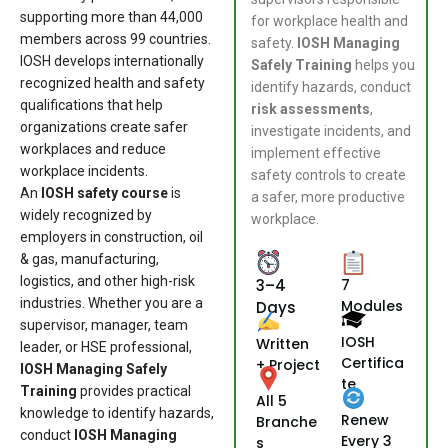
supporting more than 44,000
for workplace health and
members across 99 countries.
safety.
IOSH Managing
IOSH develops internationally
Safely Training
helps you
recognized health and safety
identify hazards, conduct
qualifications that help
risk assessments
,
organizations create safer
investigate incidents, and
workplaces and reduce
implement effective
workplace incidents.
safety controls to create
An
IOSH safety course
is
a safer, more productive
widely recognized by
workplace.
employers in construction, oil
& gas, manufacturing,
logistics, and other high-risk
3–4
7
industries. Whether you are a
Modules
Days
supervisor, manager, team
IOSH
Written
leader, or HSE professional,
Certifica
+ Project
IOSH Managing Safely
te
Training
provides practical
All 5
knowledge to identify hazards,
Renew
Branche
conduct
IOSH Managing
Every 3
s