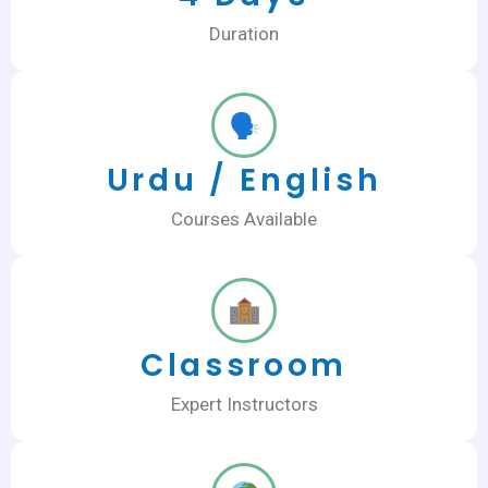
Duration
Urdu / English
Courses Available
Classroom
Expert Instructors