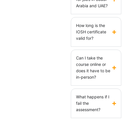
Arabia and UAE?
How long is the
IOSH certificate
valid for?
Can I take the
course online or
does it have to be
in-person?
What happens if I
fail the
assessment?