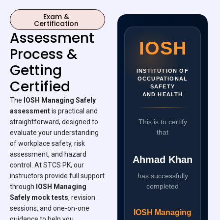
Exam &
Certification
Assessment
IOSH
Process &
Getting
INSTITUTION OF
OCCUPATIONAL
Certified
SAFETY
AND HEALTH
The
IOSH Managing Safely
assessment
is practical and
straightforward, designed to
This is to certify
that
evaluate your understanding
of workplace safety, risk
assessment, and hazard
Ahmad Khan
control. At STCS PK, our
instructors provide full support
has successfully
completed
through
IOSH Managing
Safely mock tests
, revision
sessions, and one-on-one
IOSH Managing
guidance to help you