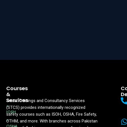
Courses
Co
&
De
Services
Smart Trainings and Consultancy Services
>
(STCS) provides internationally recognized
IOSH
safety courses such as ISOH, OSHA, Fire Safety,
>
OTHM, and more. With branches across Pakistan
OSHA