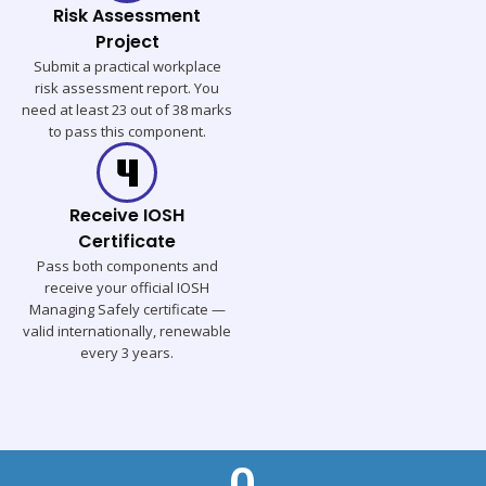
Risk Assessment
Project
Submit a practical workplace
risk assessment report. You
need at least 23 out of 38 marks
to pass this component.
Receive IOSH
Certificate
Pass both components and
receive your official IOSH
Managing Safely certificate —
valid internationally, renewable
every 3 years.
0