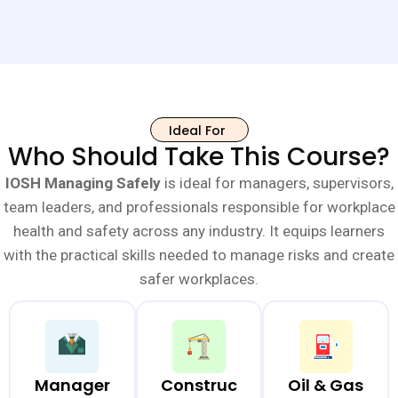
Ideal For
Who Should Take This Course?
IOSH Managing Safely
is ideal for managers, supervisors,
team leaders, and professionals responsible for workplace
health and safety across any industry. It equips learners
with the practical skills needed to manage risks and create
safer workplaces.
Manager
Construc
Oil & Gas