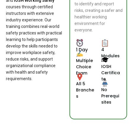
and
IOSH Working Safely
to identify and report
courses through certified
risks, creating a safer and
instructors with extensive
healthier working
industry experience. Our
environment for
training combines real-world
everyone.
safety practices with practical
learning to help participants
develop the skills needed to
1 Day
4
improve workplace safety,
Modules
reduce risks, and support
Multiple
organizational compliance
IOSH
Choice
with health and safety
Certifica
Exam
te
requirements.
All 5
No
Branche
Prerequi
s
sites