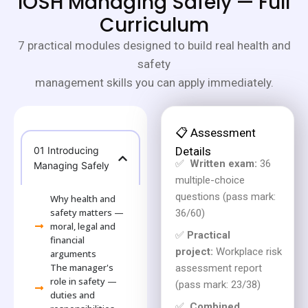
IOSH Managing Safely — Full
Curriculum
7 practical modules designed to build real health and
safety
management skills you can apply immediately.
📋 Assessment
01 Introducing
Details
✅
Written exam:
36
Managing Safely
multiple-choice
questions (pass mark:
Why health and
safety matters —
36/60)
moral, legal and
✅
Practical
financial
project:
Workplace risk
arguments
The manager's
assessment report
role in safety —
(pass mark: 23/38)
duties and
✅
Combined