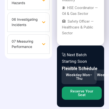
Industry
Hazards
⛽
HSE Coordinator —
Oil & Gas Sector
06 Investigating
🏥
Safety Officer —
Incidents
Healthcare & Public
Sector
07 Measuring
Performance
🚀 Next Batch
Starting Soon
Peshawar Branch
Flexible Schedule
Weekday Mon–
Weeken
Thu
Reserve Your
Seat