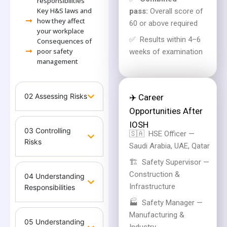
responsibilities
Key H&S laws and
pass:
Overall score of
how they affect
60 or above required
your workplace
✅
Results within 4–6
Consequences of
poor safety
weeks of examination
management
02 Assessing Risks
✈️ Career
Opportunities After
IOSH
03 Controlling
🇸🇦
HSE Officer —
Risks
Saudi Arabia, UAE, Qatar
🏗️
Safety Supervisor —
Construction &
04 Understanding
Infrastructure
Responsibilities
🏭
Safety Manager —
Manufacturing &
05 Understanding