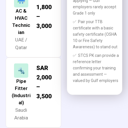
applying — Gulf
1,800
employers rarely accept
AC &
Grade 1 only
–
HVAC
✅
Pair your TTB
Technic
3,000
certificate with a basic
ian
safety certificate (OSHA
UAE /
10 or Fire Safety
Qatar
Awareness) to stand out
✅
STCS PK can provide a
reference letter
SAR
confirming your training
and assessment —
2,000
Pipe
valued by Gulf employers
–
Fitter
(Industri
3,500
al)
Saudi
Arabia