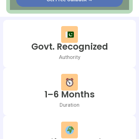
Govt. Recognized
Authority
1–6 Months
Duration