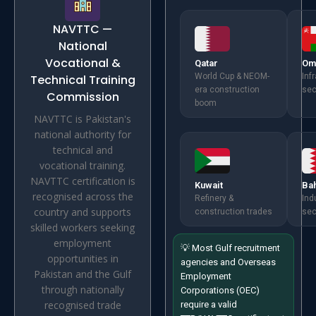
NAVTTC —
National
Vocational &
Qatar
Om
World Cup & NEOM-
Inf
Technical Training
era construction
sec
Commission
boom
NAVTTC is Pakistan's
national authority for
technical and
vocational training.
NAVTTC certification is
Kuwait
Ba
recognised across the
Refinery &
Ind
country and supports
construction trades
sec
skilled workers seeking
employment
💡 Most Gulf recruitment
opportunities in
agencies and Overseas
Pakistan and the Gulf
Employment
through nationally
Corporations (OEC)
recognised trade
require a valid