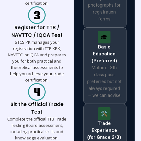
certification.
photographs for
registration
forms
Register for TTB /
NAVTTC / IQCA Test
STCS PK manages your
Basic
registration with TTB KPK,
Education
NAVTTC, or IQCA and prepares
(Preferred)
you for both practical and
theoretical assessments to
Matric or 8th
help you achieve your trade
class pass
certification.
preferred but not
always required
— we can advise
Sit the Official Trade
Test
Complete the official TTB Trade
Trade
Testing Board assessment,
Experience
including practical skills and
(for Grade 2/3)
knowledge evaluation,