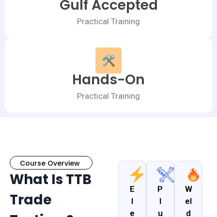
Gulf Accepted
Practical Training
Hands-On
Practical Training
Course Overview
What Is TTB
E
P
W
Trade
l
l
el
e
u
d