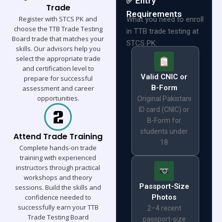
✅ Entry
Trade
Requirements
Register with STCS PK and
What you need to enroll
choose the TTB Trade Testing
in TTB trade testing at
Board trade that matches your
STCS PK:
skills. Our advisors help you
select the appropriate trade
and certification level to
Valid CNIC or
prepare for successful
B-Form
assessment and career
opportunities.
Original Pakistani
ID card (CNIC) or
B-Form for
students under
Attend Trade Training
18
Complete hands-on trade
training with experienced
instructors through practical
workshops and theory
Passport-Size
sessions. Build the skills and
confidence needed to
Photos
successfully earn your TTB
2–4 recent
Trade Testing Board
passport-size