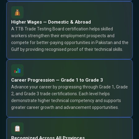
Higher Wages — Domestic & Abroad
A TTB Trade Testing Board certification helps skilled
workers strengthen their employment prospects and
compete for better-paying opportunities in Pakistan and the
Gulf by providing recognised proof of their technical skills.
Career Progression — Grade 1 to Grade 3
Advance your career by progressing through Grade 1, Grade
2, and Grade 3 trade certifications. Each level helps
demonstrate higher technical competency and supports
greater career growth and advancement opportunities.
Recognized Across All Provinces