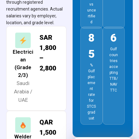
through registered
vs
recruitment agencies. Actual
unce
salaries vary by employer,
rtifie
d
location, and grade level.
8
6
SAR
1,800
Gulf
5
Electrici
coun
–
an
tries
%
(Grade
2,800
acce
Gulf
pting
2/3)
plac
TTB/
Saudi
eme
NAV
nt
TTC
Arabia /
rate
UAE
for
STCS
grad
uat
QAR
1,500
Welder