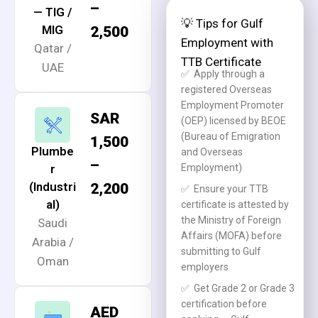
–
— TIG /
💡 Tips for Gulf
MIG
2,500
Employment with
Qatar /
TTB Certificate
UAE
✅
Apply through a
registered Overseas
Employment Promoter
SAR
(OEP) licensed by BEOE
(Bureau of Emigration
1,500
Plumbe
and Overseas
–
r
Employment)
(Industri
2,200
✅
Ensure your TTB
al)
certificate is attested by
the Ministry of Foreign
Saudi
Affairs (MOFA) before
Arabia /
submitting to Gulf
Oman
employers
✅
Get Grade 2 or Grade 3
certification before
AED