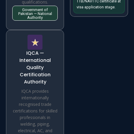
TTB/NAVTTC certificate at
qualifications.
visa application stage.
Government of
Pakistan — National
Authority
IQCA —
International
Quality
Certification
Authority
IQCA provides
internationally
recognised trade
certifications for skilled
professionals in
welding, piping,
electrical, AC, and