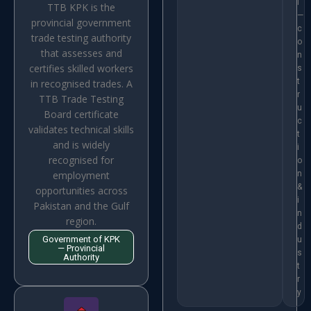
i
TTB KPK is the
—
provincial government
c
trade testing authority
o
that assesses and
n
certifies skilled workers
s
t
in recognised trades. A
r
TTB Trade Testing
u
Board certificate
c
validates technical skills
t
and is widely
i
recognised for
o
employment
n
&
opportunities across
i
Pakistan and the Gulf
n
region.
d
Government of KPK
u
— Provincial
s
Authority
t
r
y