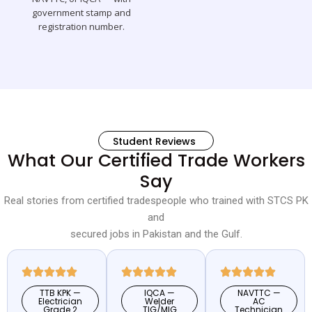
government stamp and
registration number.
Student Reviews
What Our Certified Trade Workers
Say
Real stories from certified tradespeople who trained with STCS PK
and
secured jobs in Pakistan and the Gulf.
TTB KPK —
IQCA —
NAVTTC —
Electrician
Welder
AC
Grade 2
TIG/MIG
Technician