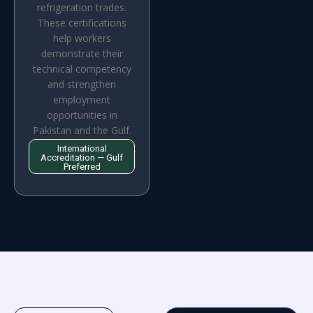
refrigeration trades.
These certifications
help workers
demonstrate their
technical competency
and strengthen
employment
opportunities in
Pakistan and the Gulf.
International
Accreditation — Gulf
Preferred