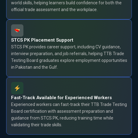
world skills, helping learners build confidence for both the
official trade assessment and the workplace.
STCS PK Placement Support
STCS PK provides career support, including CV guidance,
interview preparation, and job referrals, helping TTB Trade
Testing Board graduates explore employment opportunities
in Pakistan and the Gulf.
Fast-Track Available for Experienced Workers
Experienced workers can fast-track their TTB Trade Testing
Board certification with assessment preparation and
guidance from STCS PK, reducing training time while
validating their trade skills.