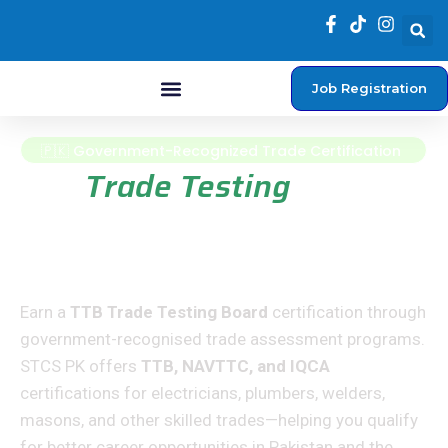
Job Registration
Student Login
🇵🇰 Government-Recognized Trade Certification
TTB
Trade Testing
Board Certification
Courses
Earn a
TTB Trade Testing Board
certification through
government-recognised trade assessment programs.
STCS PK offers
TTB, NAVTTC, and IQCA
certifications for electricians, plumbers, welders,
masons, and other skilled trades—helping you qualify
for better career opportunities in Pakistan and the