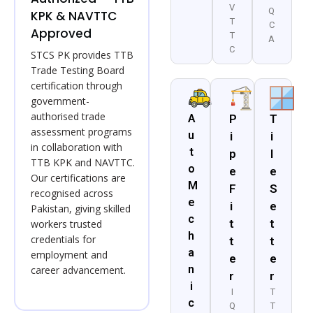
V
Q
KPK & NAVTTC
T
C
Approved
T
A
C
STCS PK provides TTB
Trade Testing Board
certification through
government-
authorised trade
A
P
T
assessment programs
u
i
i
in collaboration with
t
p
l
TTB KPK and NAVTTC.
o
e
e
Our certifications are
M
F
S
recognised across
e
i
e
Pakistan, giving skilled
c
t
t
workers trusted
h
credentials for
t
t
a
employment and
e
e
n
career advancement.
r
r
i
I
T
c
Q
T