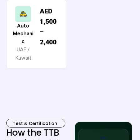
AED
1,500
Auto
–
Mechani
c
2,400
UAE /
Kuwait
Test & Certification
How the TTB
PK