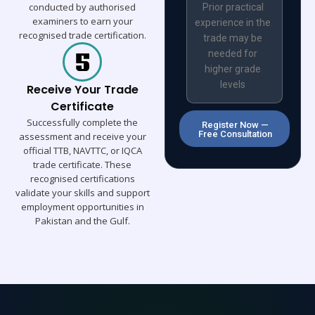
conducted by authorised
Prior practical
examiners to earn your
experience in the
recognised trade certification.
trade may be
needed for
higher grade
levels
Receive Your Trade
Certificate
Successfully complete the
Register Now —
Free Consultation
assessment and receive your
official TTB, NAVTTC, or IQCA
trade certificate. These
recognised certifications
validate your skills and support
employment opportunities in
Pakistan and the Gulf.