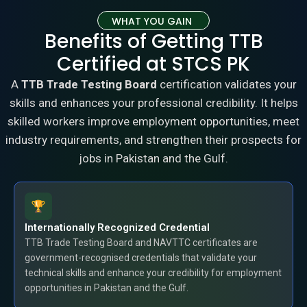
WHAT YOU GAIN
Benefits of Getting TTB
Certified at STCS PK
A
TTB Trade Testing Board
certification validates your
skills and enhances your professional credibility. It helps
skilled workers improve employment opportunities, meet
industry requirements, and strengthen their prospects for
jobs in Pakistan and the Gulf.
Internationally Recognized Credential
TTB Trade Testing Board and NAVTTC certificates are
government-recognised credentials that validate your
technical skills and enhance your credibility for employment
opportunities in Pakistan and the Gulf.