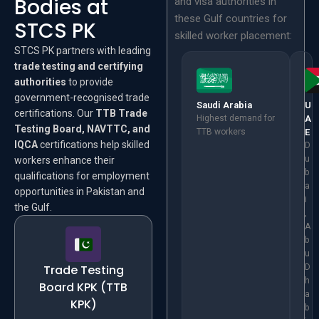
Bodies at
and visa authorities in
these Gulf countries for
STCS PK
skilled worker placement:
STCS PK partners with leading
trade testing and certifying
authorities
to provide
government-recognised trade
Saudi Arabia
U
certifications. Our
TTB Trade
Highest demand for
A
Testing Board, NAVTTC, and
TTB workers
E
IQCA
certifications help skilled
D
u
workers enhance their
b
qualifications for employment
a
opportunities in Pakistan and
i
the Gulf.
,
A
b
u
Trade Testing
D
h
Board KPK (TTB
a
KPK)
b