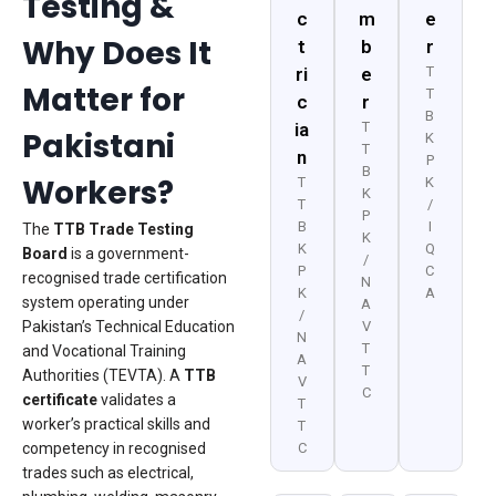
Testing &
c
m
e
Why Does It
t
b
r
ri
e
T
Matter for
T
c
r
B
ia
T
Pakistani
K
T
n
P
B
Workers?
T
K
K
T
/
P
B
I
The
TTB Trade Testing
K
K
Q
Board
is a government-
/
P
C
recognised trade certification
N
K
A
system operating under
A
/
Pakistan’s Technical Education
V
N
T
and Vocational Training
A
T
Authorities (TEVTA). A
TTB
V
C
certificate
validates a
T
worker’s practical skills and
T
competency in recognised
C
trades such as electrical,