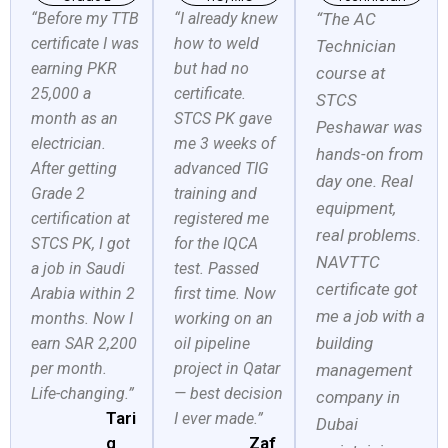
“Before my TTB
“I already knew
“The AC
certificate I was
how to weld
Technician
earning PKR
but had no
course at
25,000 a
certificate.
STCS
month as an
STCS PK gave
Peshawar was
electrician.
me 3 weeks of
hands-on from
After getting
advanced TIG
day one. Real
Grade 2
training and
equipment,
certification at
registered me
real problems.
STCS PK, I got
for the IQCA
NAVTTC
a job in Saudi
test. Passed
certificate got
Arabia within 2
first time. Now
me a job with a
months. Now I
working on an
building
earn SAR 2,200
oil pipeline
per month.
project in Qatar
management
Life-changing.”
— best decision
company in
Tari
I ever made.”
Dubai
q
Zaf