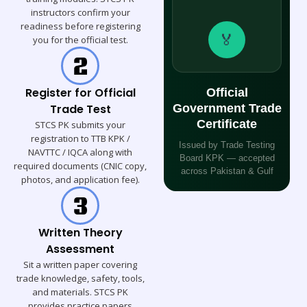
instructors confirm your
readiness before registering
🏅
you for the official test.
Register for Official
Official
Trade Test
Government Trade
Certificate
STCS PK submits your
registration to TTB KPK /
Issued by Trade Testing
NAVTTC / IQCA along with
Board KPK — accepted
required documents (CNIC copy,
across Pakistan & Gulf
photos, and application fee).
Written Theory
Assessment
Sit a written paper covering
trade knowledge, safety, tools,
and materials. STCS PK
provides practice papers