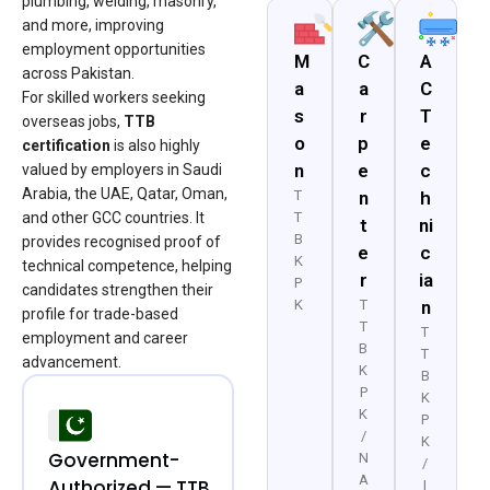
plumbing, welding, masonry,
and more, improving
employment opportunities
M
C
A
across Pakistan.
a
a
C
For skilled workers seeking
s
r
T
overseas jobs,
TTB
o
p
e
certification
is also highly
n
e
c
valued by employers in Saudi
Arabia, the UAE, Qatar, Oman,
T
n
h
and other GCC countries. It
T
t
ni
B
provides recognised proof of
e
c
K
technical competence, helping
r
ia
P
candidates strengthen their
K
T
n
profile for trade-based
T
T
employment and career
B
T
advancement.
K
B
P
K
K
P
/
K
Government-
N
/
A
Authorized — TTB
I