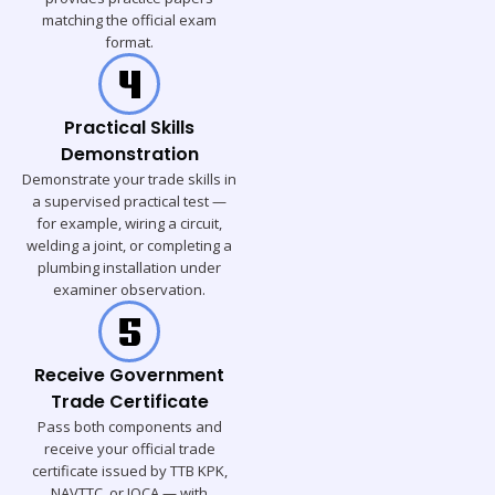
matching the official exam
format.
Practical Skills
Demonstration
Demonstrate your trade skills in
a supervised practical test —
for example, wiring a circuit,
welding a joint, or completing a
plumbing installation under
examiner observation.
Receive Government
Trade Certificate
Pass both components and
receive your official trade
certificate issued by TTB KPK,
NAVTTC, or IQCA — with