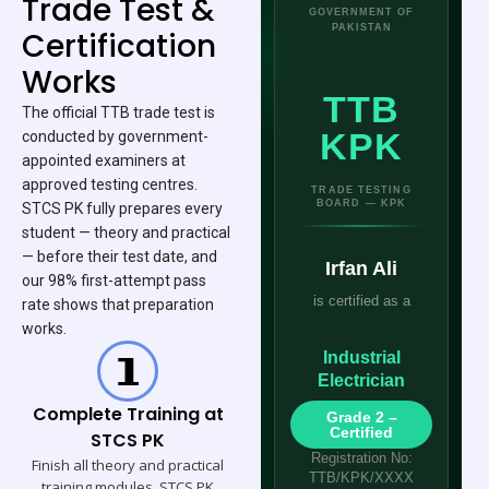
Trade Test &
GOVERNMENT OF
PAKISTAN
Certification
Works
TTB
The official TTB trade test is
KPK
conducted by government-
appointed examiners at
approved testing centres.
TRADE TESTING
BOARD — KPK
STCS PK fully prepares every
student — theory and practical
— before their test date, and
Irfan Ali
our 98% first-attempt pass
is certified as a
rate shows that preparation
works.
Industrial
Electrician
Complete Training at
Grade 2 –
Certified
STCS PK
Registration No:
Finish all theory and practical
TTB/KPK/XXXX
training modules. STCS PK