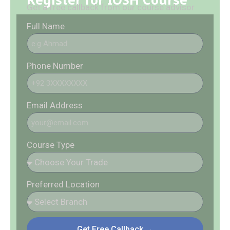
Get a free callback from our course advisor
Full Name
Phone Number
Email Address
Course Type
Preferred Location
Get Free Callback →