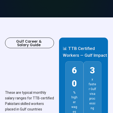
Gulf Career &
Salary Guide
📊 TTB Certified
Workers — Gulf Impact
6
3
x
0
faste
r Gulf
These are typical monthly
%
visa
high
salary ranges for TTB-certified
proc
er
Pakistani skilled workers
essi
wag
ng
placed in Gulf countries
es