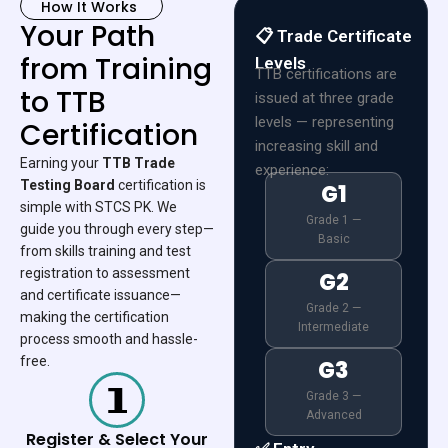
How It Works
Your Path
📋 Trade Certificate
from Training
Levels
TTB certifications are
to TTB
issued at three grade
levels — representing
Certification
increasing skill and
Earning your
TTB Trade
experience:
Testing Board
certification is
G1
simple with STCS PK. We
Grade 1 —
guide you through every step—
Basic
from skills training and test
registration to assessment
G2
and certificate issuance—
Grade 2 —
making the certification
Intermediate
process smooth and hassle-
free.
G3
Grade 3 —
Advanced
Register & Select Your