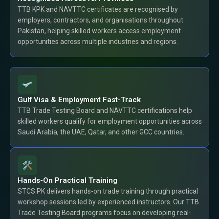
TTB KPK and NAVTTC certificates are recognised by
employers, contractors, and organisations throughout
Pakistan, helping skilled workers access employment
opportunities across multiple industries and regions.
Gulf Visa & Employment Fast-Track
TTB Trade Testing Board and NAVTTC certifications help
skilled workers qualify for employment opportunities across
Saudi Arabia, the UAE, Qatar, and other GCC countries.
Hands-On Practical Training
STCS PK delivers hands-on trade training through practical
workshop sessions led by experienced instructors. Our TTB
Trade Testing Board programs focus on developing real-