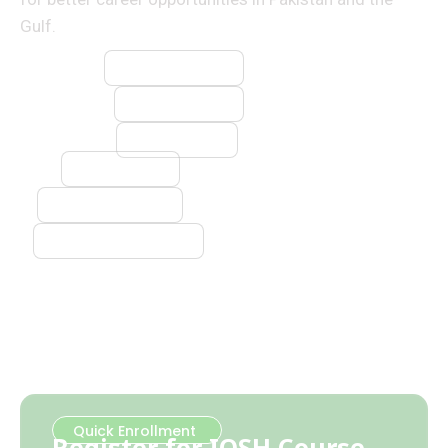
Gulf.
⚡ Electrician
🔧 Plumber
🔥 Welder
🧱 Mason
🪚 Carpenter
❄️ AC Technician
Quick Enrollment
Register for IOSH Course