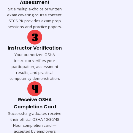
Assessment
Sit a multiple-choice or written
exam covering course content.
STCS PK provides exam prep
sessions and practice papers.
Instructor Verification
Your authorized OSHA
instructor verifies your
participation, assessment
results, and practical
competency demonstration.
Receive OSHA
Completion Card
Successful graduates receive
their official OSHA 10/30/48
Hour completion card —
accepted by employers