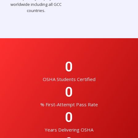
worldwide including all GCC
countries.
0
OSHA Students Certified
0
% First-Attempt Pass Rate
0
Years Delivering OSHA