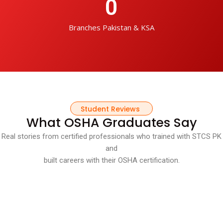
0
Branches Pakistan & KSA
Student Reviews
What OSHA Graduates Say
Real stories from certified professionals who trained with STCS PK
and
built careers with their OSHA certification.