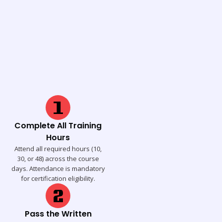
Complete All Training
Hours
Attend all required hours (10,
30, or 48) across the course
days. Attendance is mandatory
for certification eligibility.
Pass the Written