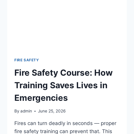
FIRE SAFETY
Fire Safety Course: How
Training Saves Lives in
Emergencies
By
admin
June 25, 2026
Fires can turn deadly in seconds — proper
fire safety training can prevent that. This