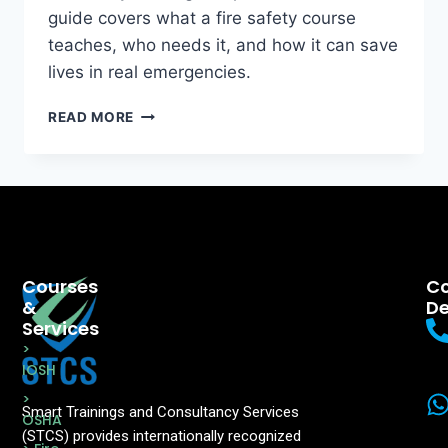
guide covers what a fire safety course
teaches, who needs it, and how it can save
lives in real emergencies.
READ MORE
Courses
Co
&
De
Services
>
IOSH
>
Smart Trainings and Consultancy Services
OSHA
(STCS) provides internationally recognized