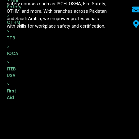
> Fire
safety courses such as ISOH, OSHA, Fire Safety,
Safety
OTHM, and more. With branches across Pakistan
>
and Saudi Arabia, we empower professionals
OTHM
with skills for workplace safety and certification.
>
TTB
>
IQCA
>
ITEB
USA
>
First
Aid