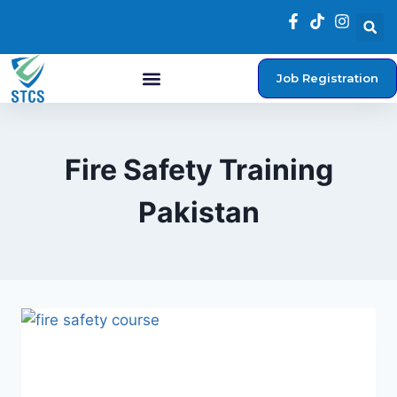
Job Registration
Student Login
Fire Safety Training
Pakistan