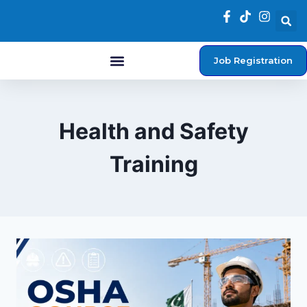
Job Registration
Student Login
Health and Safety
Training