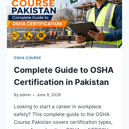
OSHA COURSE
Complete Guide to OSHA
Certification in Pakistan
By
admin
June 9, 2026
Looking to start a career in workplace
safety? This complete guide to the OSHA
Course Pakistan covers certification types,