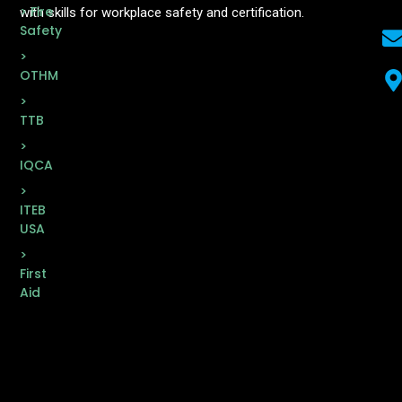
> Fire
with skills for workplace safety and certification.
Safety
>
OTHM
>
TTB
>
IQCA
>
ITEB
USA
>
First
Aid