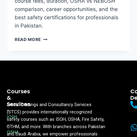
course fees, duration, OSHA vs NEBOSH
comparison, career opportunities, and the
best safety certifications for professionals
in Pakistan.
READ MORE
Courses
Co
&
De
Services
Smart Trainings and Consultancy Services
>
(STCS) provides internationally recognized
IOSH
safety courses such as ISOH, OSHA, Fire Safety,
>
OTHM, and more. With branches across Pakistan
OSHA
and Saudi Arabia, we empower professionals