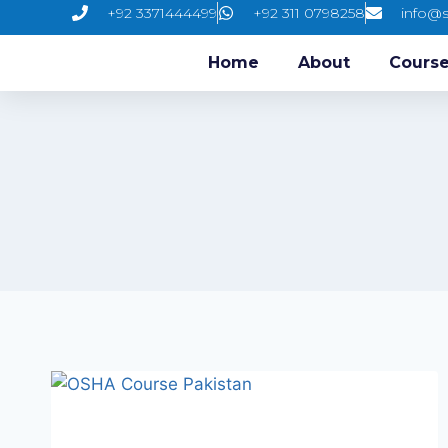
+92 3371444499
+92 311 0798258
info@s
Home
About
Cours