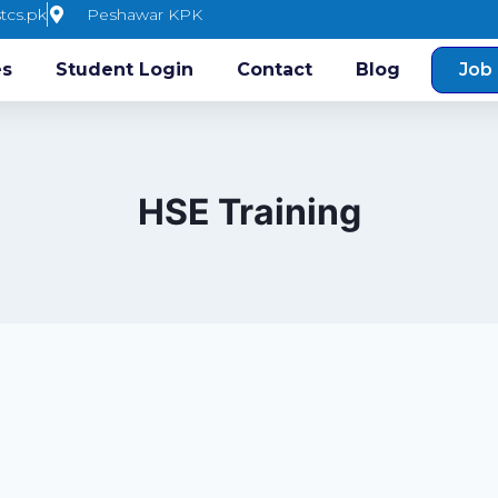
tcs.pk
Peshawar KPK
es
Student Login
Contact
Blog
Job 
HSE Training