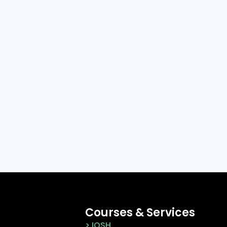
Courses & Services
> IOSH