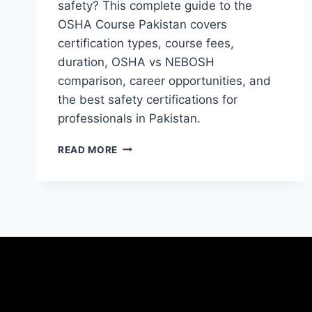
safety? This complete guide to the
OSHA Course Pakistan covers
certification types, course fees,
duration, OSHA vs NEBOSH
comparison, career opportunities, and
the best safety certifications for
professionals in Pakistan.
READ MORE