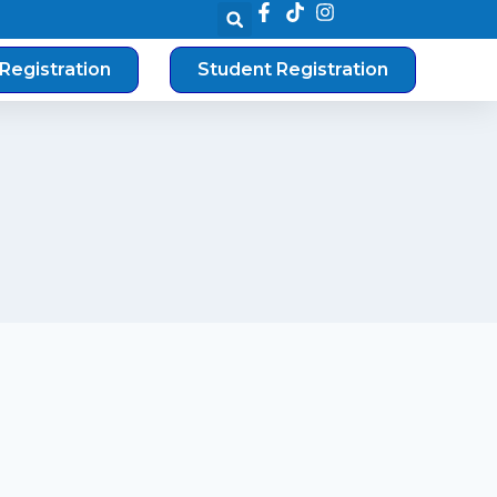
Registration
Student Registration