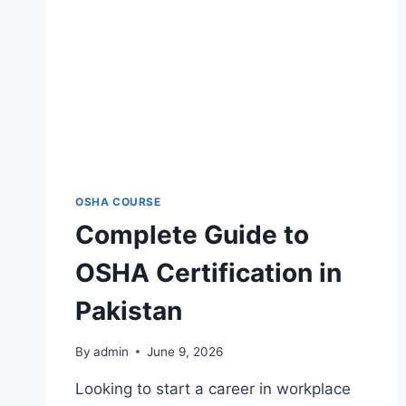
OSHA COURSE
Complete Guide to
OSHA Certification in
Pakistan
By
admin
June 9, 2026
Looking to start a career in workplace