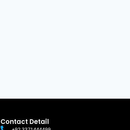
Contact Detail
+92 3371444499