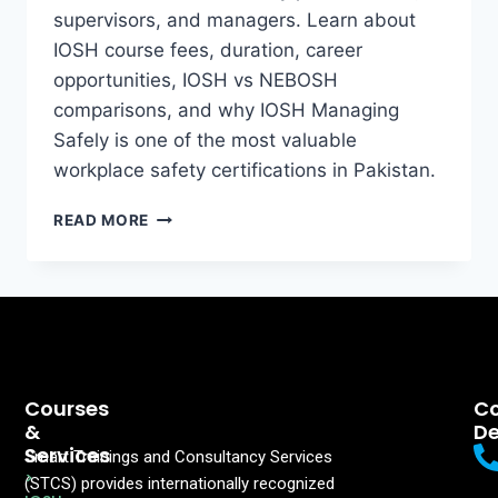
supervisors, and managers. Learn about
IOSH course fees, duration, career
opportunities, IOSH vs NEBOSH
comparisons, and why IOSH Managing
Safely is one of the most valuable
workplace safety certifications in Pakistan.
READ MORE
Courses
Co
&
De
Services
Smart Trainings and Consultancy Services
>
(STCS) provides internationally recognized