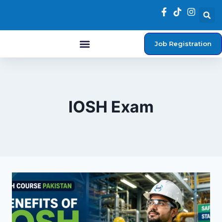
Job Registration
Student Login
IOSH Exam