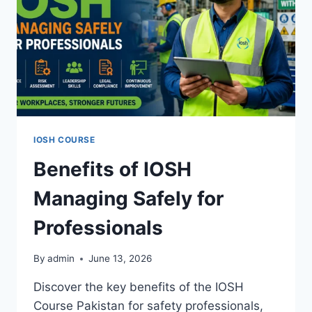
IOSH COURSE
Benefits of IOSH
Managing Safely for
Professionals
By
admin
June 13, 2026
Discover the key benefits of the IOSH
Course Pakistan for safety professionals,