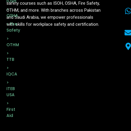
IOSH
safety courses such as ISOH, OSHA, Fire Safety,
>
OTHM, and more. With branches across Pakistan
OSHA
and Saudi Arabia, we empower professionals
> Fire
with skills for workplace safety and certification.
Safety
>
OTHM
>
TTB
>
IQCA
>
ITEB
USA
>
First
Aid