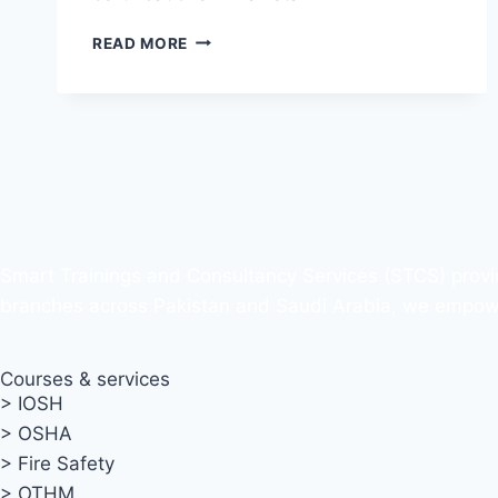
READ MORE
Smart Trainings and Consultancy Services (STCS) provi
branches across Pakistan and Saudi Arabia, we empower 
Courses & services
> IOSH
> OSHA
> Fire Safety
> OTHM