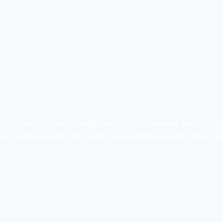
des internationally recognized safety courses such as 
professionals with skills for workplace safety and cert