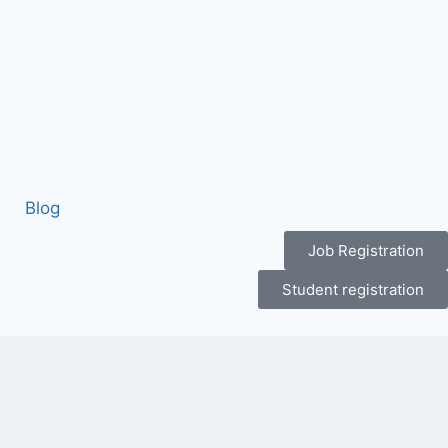
Blog
Job Registration
Student registration