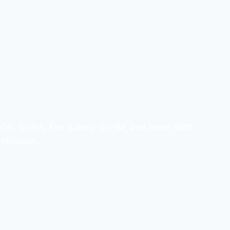
ISOH, OSHA, Fire Safety, OTHM, and more. With
ification.