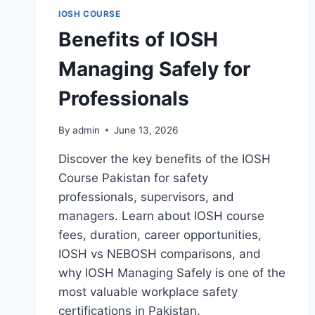
IOSH COURSE
Benefits of IOSH
Managing Safely for
Professionals
By
admin
June 13, 2026
Discover the key benefits of the IOSH
Course Pakistan for safety
professionals, supervisors, and
managers. Learn about IOSH course
fees, duration, career opportunities,
IOSH vs NEBOSH comparisons, and
why IOSH Managing Safely is one of the
most valuable workplace safety
certifications in Pakistan.