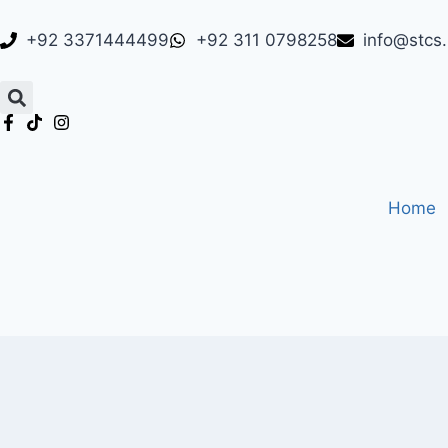
+92 3371444499
+92 311 0798258
info@stcs
Home