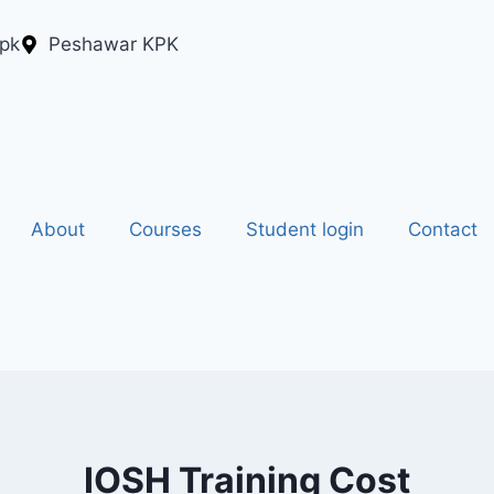
.pk
Peshawar KPK
About
Courses
Student login
Contact
IOSH Training Cost