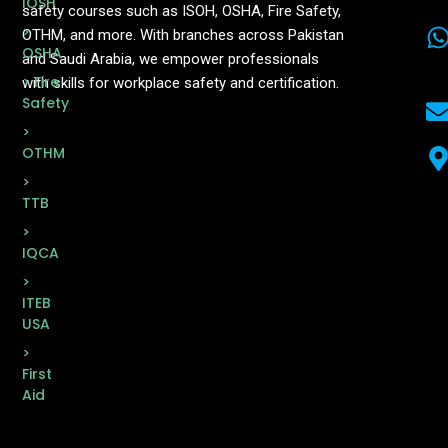
IOSH
safety courses such as ISOH, OSHA, Fire Safety,
>
OTHM, and more. With branches across Pakistan
OSHA
and Saudi Arabia, we empower professionals
> Fire
with skills for workplace safety and certification.
Safety
>
OTHM
>
TTB
>
IQCA
>
ITEB
USA
>
First
Aid