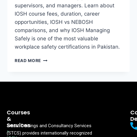
supervisors, and managers. Learn about
IOSH course fees, duration, career
opportunities, IOSH vs NEBOSH
comparisons, and why IOSH Managing
Safely is one of the most valuable
workplace safety certifications in Pakistan.
READ MORE
Courses
Co
&
De
Services
Smart Trainings and Consultancy Services
>
(STCS) provides internationally recognized