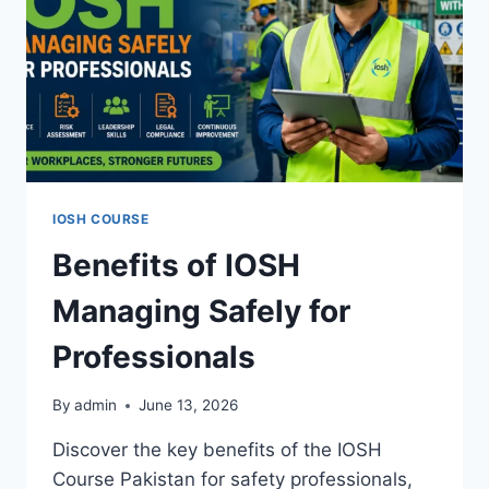
IOSH COURSE
Benefits of IOSH
Managing Safely for
Professionals
By
admin
June 13, 2026
Discover the key benefits of the IOSH
Course Pakistan for safety professionals,