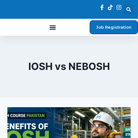
Job Registration
Student Login
IOSH vs NEBOSH