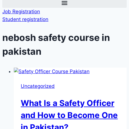
Job Registration
Student registration
nebosh safety course in
pakistan
Uncategorized
What Is a Safety Officer
and How to Become One
in Pakistan?