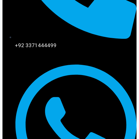
+92 3371444499