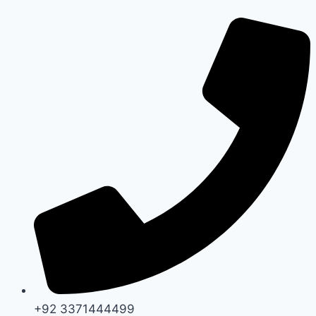
Skip
to
content
+92 3371444499