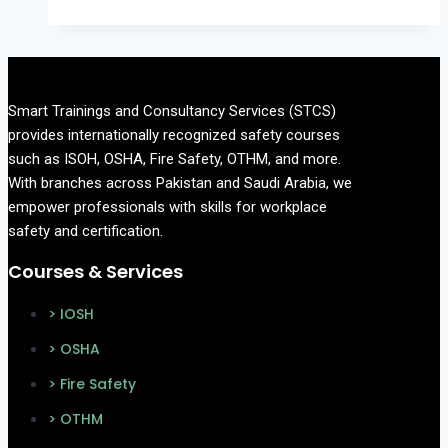
a
Safety
Officer
and
Smart Trainings and Consultancy Services (STCS)
How
provides internationally recognized safety courses
to
such as ISOH, OSHA, Fire Safety, OTHM, and more.
Become
With branches across Pakistan and Saudi Arabia, we
One
empower professionals with skills for workplace
in
safety and certification.
Pakistan?
Courses & Services
> IOSH
> OSHA
> Fire Safety
> OTHM