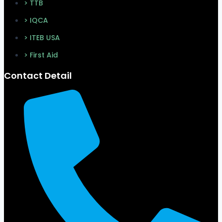
> TTB
> IQCA
> ITEB USA
> First Aid
Contact Detail