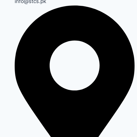
info@stcs.pk