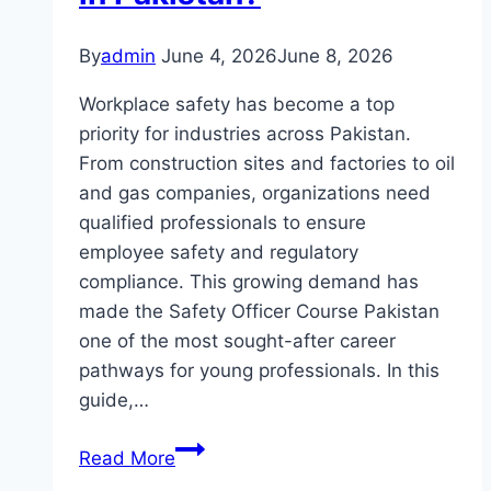
By
admin
June 4, 2026
June 8, 2026
Workplace safety has become a top
priority for industries across Pakistan.
From construction sites and factories to oil
and gas companies, organizations need
qualified professionals to ensure
employee safety and regulatory
compliance. This growing demand has
made the Safety Officer Course Pakistan
one of the most sought-after career
pathways for young professionals. In this
guide,…
What
Read More
Is