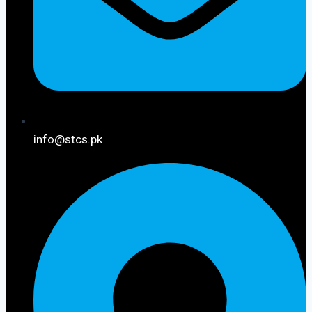
info@stcs.pk