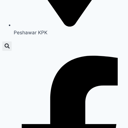
Peshawar KPK