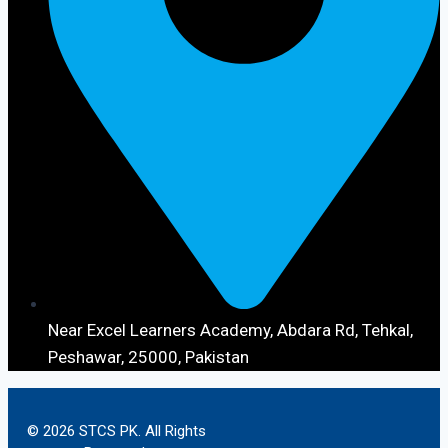
Near Excel Learners Academy, Abdara Rd, Tehkal,
Peshawar, 25000, Pakistan
© 2026 STCS PK. All Rights