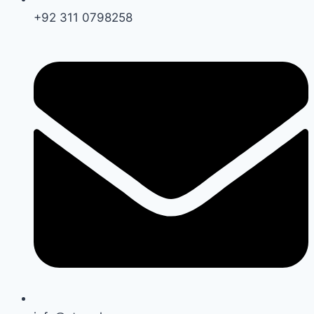
+92 311 0798258