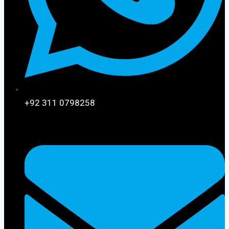
+92 311 0798258