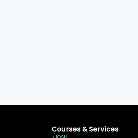
Courses & Services
> IOSH