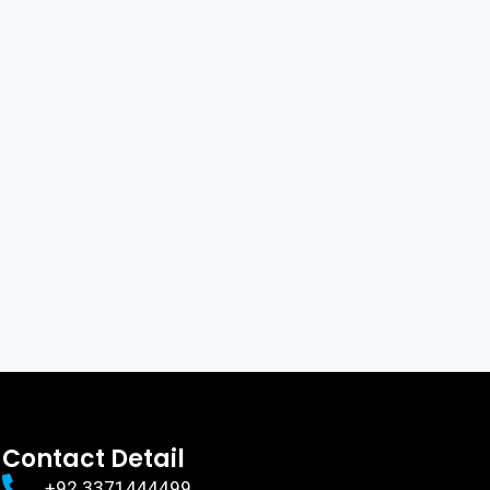
Contact Detail
+92 3371444499