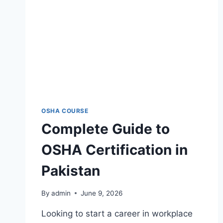
OSHA COURSE
Complete Guide to
OSHA Certification in
Pakistan
By
admin
June 9, 2026
Looking to start a career in workplace