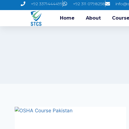
+92 3371444499
+92 311 0798258
info@s
Home
About
Cours