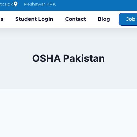
tcs.pk
Peshawar KPK
es
Student Login
Contact
Blog
Job 
OSHA Pakistan