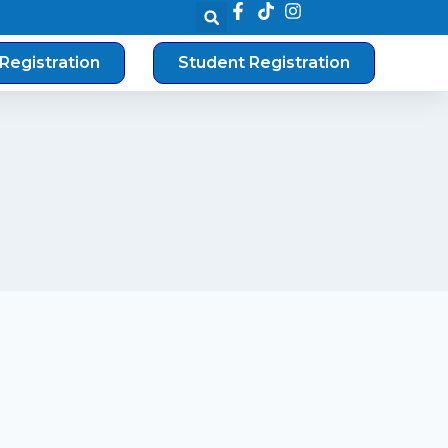
Registration
Student Registration