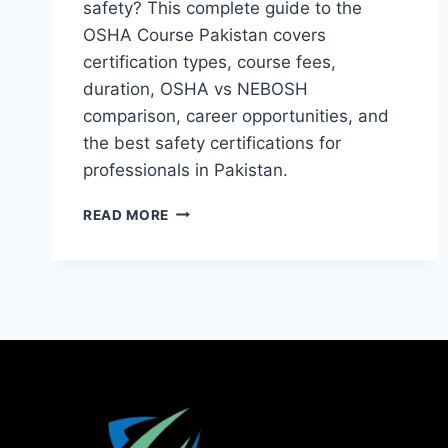
safety? This complete guide to the
OSHA Course Pakistan covers
certification types, course fees,
duration, OSHA vs NEBOSH
comparison, career opportunities, and
the best safety certifications for
professionals in Pakistan.
READ MORE