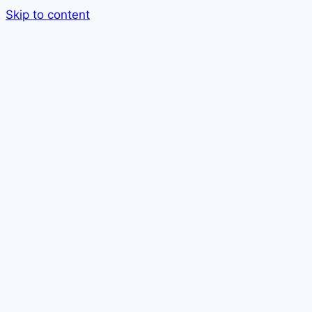
Skip to content