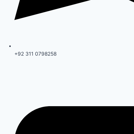
+92 311 0798258