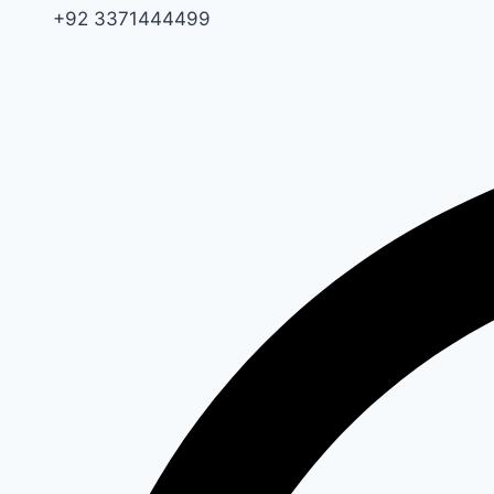
+92 3371444499