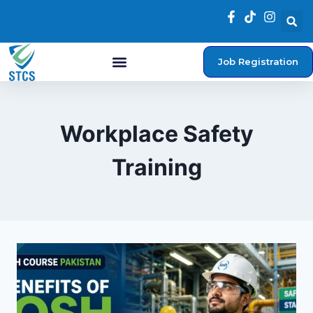
Job Registration
Workplace Safety
Training