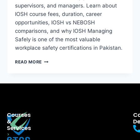
supervisors, and managers. Learn about
IOSH course fees, duration, career
opportunities, IOSH vs NEBOSH
comparisons, and why IOSH Managing
Safely is one of the most valuable
workplace safety certifications in Pakistan.
READ MORE
Courses
Co
&
De
Services
>