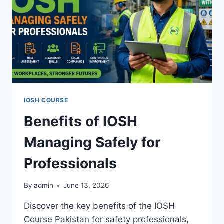
IOSH COURSE
Benefits of IOSH
Managing Safely for
Professionals
By
admin
June 13, 2026
Discover the key benefits of the IOSH
Course Pakistan for safety professionals,