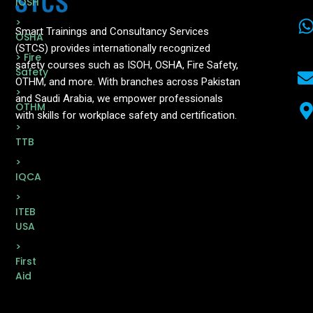
IOSH
>
Smart Trainings and Consultancy Services
OSHA
(STCS) provides internationally recognized
> Fire
safety courses such as ISOH, OSHA, Fire Safety,
Safety
OTHM, and more. With branches across Pakistan
>
and Saudi Arabia, we empower professionals
OTHM
with skills for workplace safety and certification.
>
TTB
>
IQCA
>
ITEB
USA
>
First
Aid