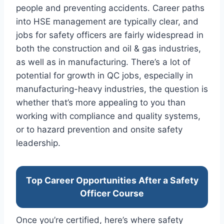
people and preventing accidents. Career paths
into HSE management are typically clear, and
jobs for safety officers are fairly widespread in
both the construction and oil & gas industries,
as well as in manufacturing. There’s a lot of
potential for growth in QC jobs, especially in
manufacturing-heavy industries, the question is
whether that’s more appealing to you than
working with compliance and quality systems,
or to hazard prevention and onsite safety
leadership.
Top Career Opportunities After a Safety
Officer Course
Once you’re certified, here’s where safety