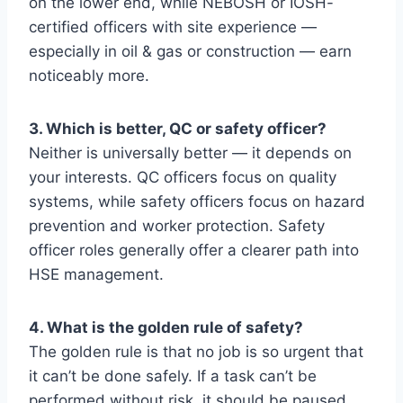
on the lower end, while NEBOSH or IOSH-
certified officers with site experience —
especially in oil & gas or construction — earn
noticeably more.
3. Which is better, QC or safety officer?
Neither is universally better — it depends on
your interests. QC officers focus on quality
systems, while safety officers focus on hazard
prevention and worker protection. Safety
officer roles generally offer a clearer path into
HSE management.
4. What is the golden rule of safety?
The golden rule is that no job is so urgent that
it can’t be done safely. If a task can’t be
performed without risk, it should be paused