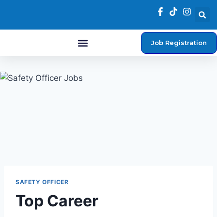
Job Registration
Student Login
SAFETY OFFICER
Top Career