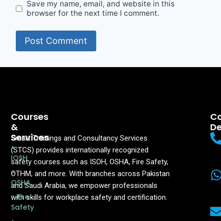
Save my name, email, and website in this
browser for the next time I comment.
Courses
Co
&
De
Services
Smart Trainings and Consultancy Services
>
(STCS) provides internationally recognized
IOSH
safety courses such as ISOH, OSHA, Fire Safety,
>
OTHM, and more. With branches across Pakistan
OSHA
and Saudi Arabia, we empower professionals
> Fire
with skills for workplace safety and certification.
Safety