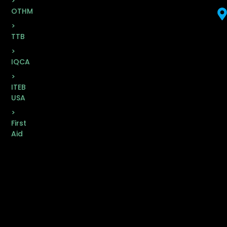
>
OTHM
>
TTB
>
IQCA
>
ITEB
USA
>
First
Aid