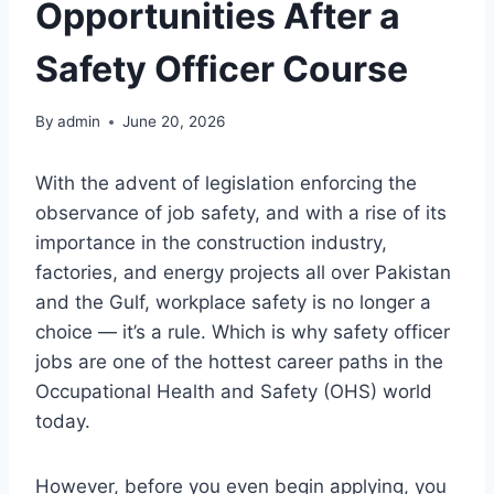
Opportunities After a
Safety Officer Course
By
admin
June 20, 2026
With the advent of legislation enforcing the
observance of job safety, and with a rise of its
importance in the construction industry,
factories, and energy projects all over Pakistan
and the Gulf, workplace safety is no longer a
choice — it’s a rule. Which is why safety officer
jobs are one of the hottest career paths in the
Occupational Health and Safety (OHS) world
today.
However, before you even begin applying, you