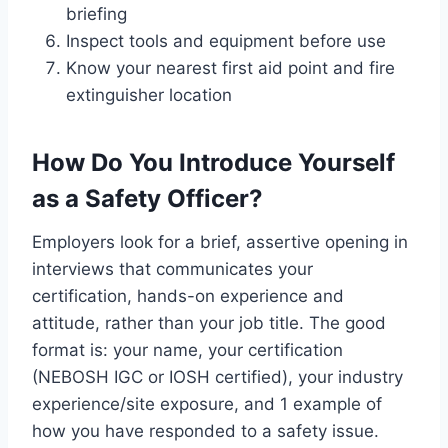
briefing
Inspect tools and equipment before use
Know your nearest first aid point and fire
extinguisher location
How Do You Introduce Yourself
as a Safety Officer?
Employers look for a brief, assertive opening in
interviews that communicates your
certification, hands-on experience and
attitude, rather than your job title. The good
format is: your name, your certification
(NEBOSH IGC or IOSH certified), your industry
experience/site exposure, and 1 example of
how you have responded to a safety issue.