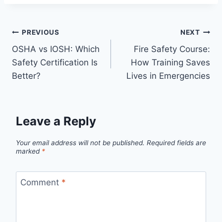
PREVIOUS
NEXT
OSHA vs IOSH: Which
Fire Safety Course:
Safety Certification Is
How Training Saves
Better?
Lives in Emergencies
Leave a Reply
Your email address will not be published.
Required fields are
marked
*
Comment
*