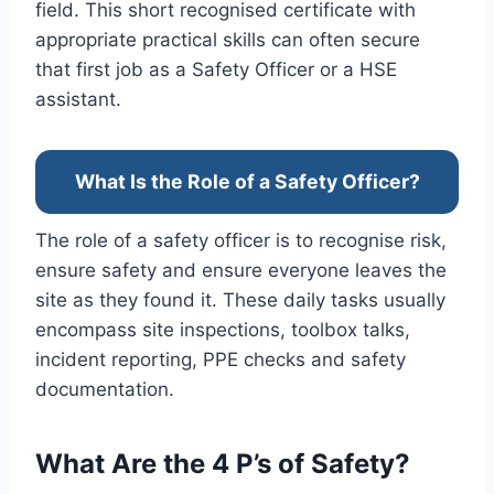
field. This short recognised certificate with
appropriate practical skills can often secure
that first job as a Safety Officer or a HSE
assistant.
What Is the Role of a Safety Officer?
The role of a safety officer is to recognise risk,
ensure safety and ensure everyone leaves the
site as they found it. These daily tasks usually
encompass site inspections, toolbox talks,
incident reporting, PPE checks and safety
documentation.
What Are the 4 P’s of Safety?