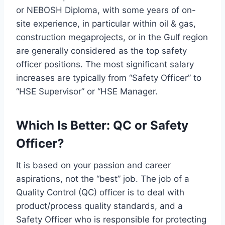
or NEBOSH Diploma, with some years of on-
site experience, in particular within oil & gas,
construction megaprojects, or in the Gulf region
are generally considered as the top safety
officer positions. The most significant salary
increases are typically from “Safety Officer” to
“HSE Supervisor” or “HSE Manager.
Which Is Better: QC or Safety
Officer?
It is based on your passion and career
aspirations, not the “best” job. The job of a
Quality Control (QC) officer is to deal with
product/process quality standards, and a
Safety Officer who is responsible for protecting