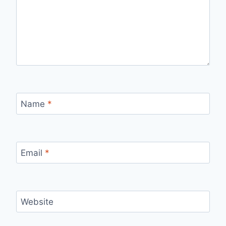
Name
*
Email
*
Website