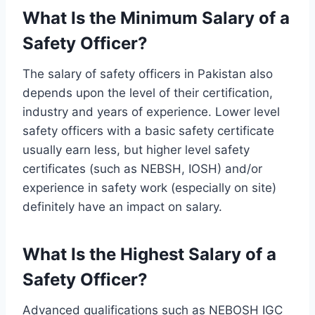
What Is the Minimum Salary of a
Safety Officer?
The salary of safety officers in Pakistan also
depends upon the level of their certification,
industry and years of experience. Lower level
safety officers with a basic safety certificate
usually earn less, but higher level safety
certificates (such as NEBSH, IOSH) and/or
experience in safety work (especially on site)
definitely have an impact on salary.
What Is the Highest Salary of a
Safety Officer?
Advanced qualifications such as NEBOSH IGC