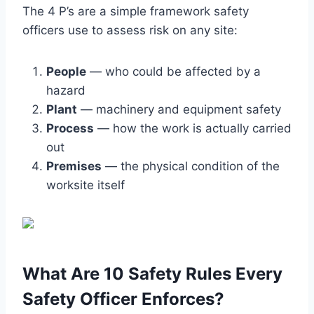
The 4 P’s are a simple framework safety
officers use to assess risk on any site:
People
— who could be affected by a
hazard
Plant
— machinery and equipment safety
Process
— how the work is actually carried
out
Premises
— the physical condition of the
worksite itself
What Are 10 Safety Rules Every
Safety Officer Enforces?