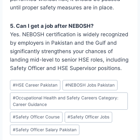
until proper safety measures are in place.
5. Can I get a job after NEBOSH?
Yes. NEBOSH certification is widely recognized
by employers in Pakistan and the Gulf and
significantly strengthens your chances of
landing mid-level to senior HSE roles, including
Safety Officer and HSE Supervisor positions.
#
HSE Career Pakistan
#
NEBOSH Jobs Pakistan
#
Occupational Health and Safety Careers Category:
Career Guidance
#
Safety Officer Course
#
Safety Officer Jobs
#
Safety Officer Salary Pakistan