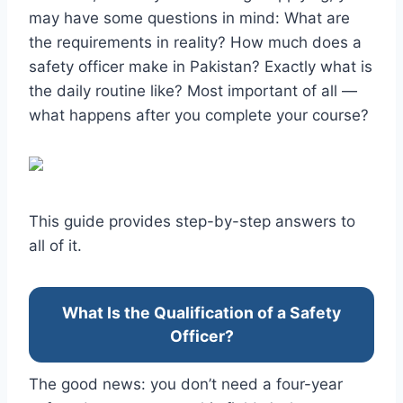
may have some questions in mind: What are
the requirements in reality? How much does a
safety officer make in Pakistan? Exactly what is
the daily routine like? Most important of all —
what happens after you complete your course?
This guide provides step-by-step answers to
all of it.
What Is the Qualification of a Safety
Officer?
The good news: you don’t need a four-year