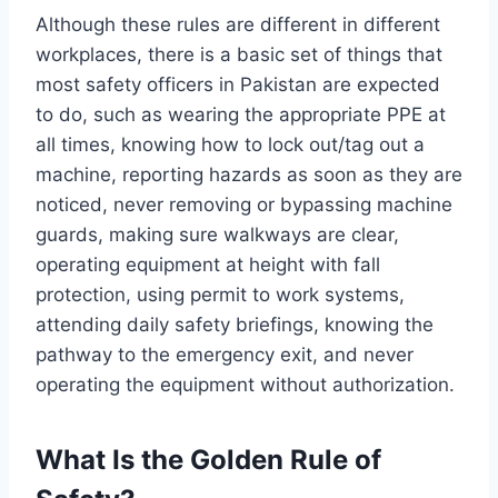
Although these rules are different in different
workplaces, there is a basic set of things that
most safety officers in Pakistan are expected
to do, such as wearing the appropriate PPE at
all times, knowing how to lock out/tag out a
machine, reporting hazards as soon as they are
noticed, never removing or bypassing machine
guards, making sure walkways are clear,
operating equipment at height with fall
protection, using permit to work systems,
attending daily safety briefings, knowing the
pathway to the emergency exit, and never
operating the equipment without authorization.
What Is the Golden Rule of