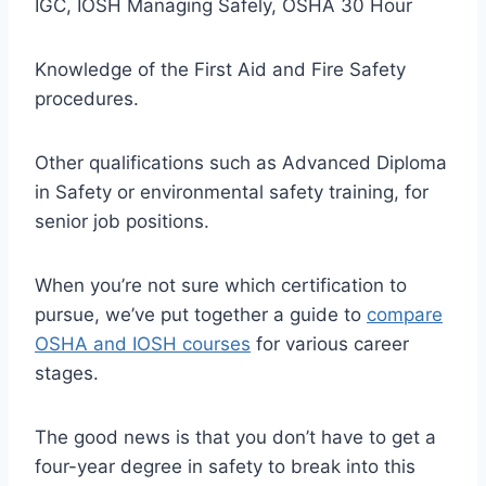
IGC, IOSH Managing Safely, OSHA 30 Hour
Knowledge of the First Aid and Fire Safety
procedures.
Other qualifications such as Advanced Diploma
in Safety or environmental safety training, for
senior job positions.
When you’re not sure which certification to
pursue, we’ve put together a guide to
compare
OSHA and IOSH courses
for various career
stages.
The good news is that you don’t have to get a
four-year degree in safety to break into this