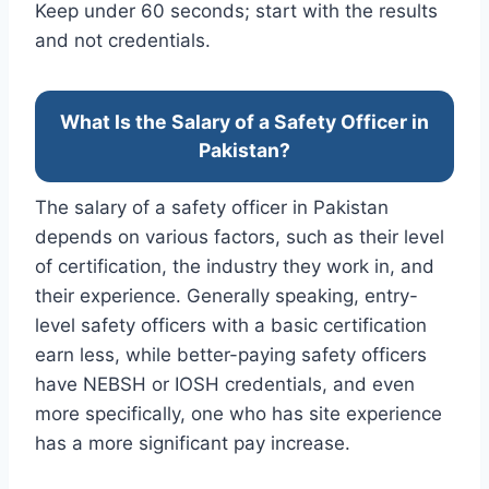
Keep under 60 seconds; start with the results
and not credentials.
What Is the Salary of a Safety Officer in
Pakistan?
The salary of a safety officer in Pakistan
depends on various factors, such as their level
of certification, the industry they work in, and
their experience. Generally speaking, entry-
level safety officers with a basic certification
earn less, while better-paying safety officers
have NEBSH or IOSH credentials, and even
more specifically, one who has site experience
has a more significant pay increase.