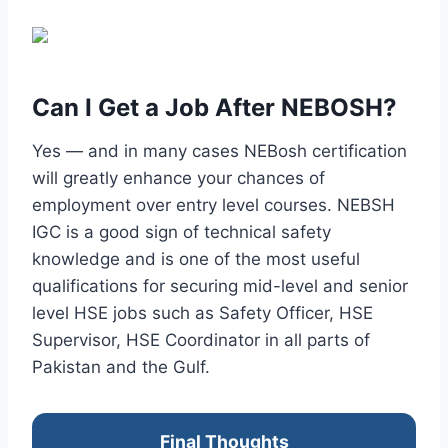
Can I Get a Job After NEBOSH?
Yes — and in many cases NEBosh certification
will greatly enhance your chances of
employment over entry level courses. NEBSH
IGC is a good sign of technical safety
knowledge and is one of the most useful
qualifications for securing mid-level and senior
level HSE jobs such as Safety Officer, HSE
Supervisor, HSE Coordinator in all parts of
Pakistan and the Gulf.
Final Thoughts