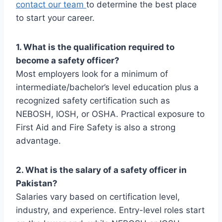
contact our team
to determine the best place
to start your career.
1. What is the qualification required to
become a safety officer?
Most employers look for a minimum of
intermediate/bachelor’s level education plus a
recognized safety certification such as
NEBOSH, IOSH, or OSHA. Practical exposure to
First Aid and Fire Safety is also a strong
advantage.
2. What is the salary of a safety officer in
Pakistan?
Salaries vary based on certification level,
industry, and experience. Entry-level roles start