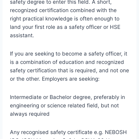
safety degree to enter this field. A short,
recognized certification combined with the
right practical knowledge is often enough to
land your first role as a safety officer or HSE
assistant.
If you are seeking to become a safety officer, it
is a combination of education and recognized
safety certification that is required, and not one
or the other. Employers are seeking:
Intermediate or Bachelor degree, preferably in
engineering or science related field, but not
always required
Any recognised safety certificate e.g. NEBOSH