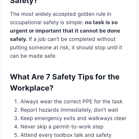
Safety?
The most widely accepted golden rule in
occupational safety is simple:
no task is so
urgent or important that it cannot be done
safely.
If a job can’t be completed without
putting someone at risk, it should stop until it
can be made safe.
What Are 7 Safety Tips for the
Workplace?
Always wear the correct PPE for the task
Report hazards immediately, don’t wait
Keep emergency exits and walkways clear
Never skip a permit-to-work step
Attend every toolbox talk and safety