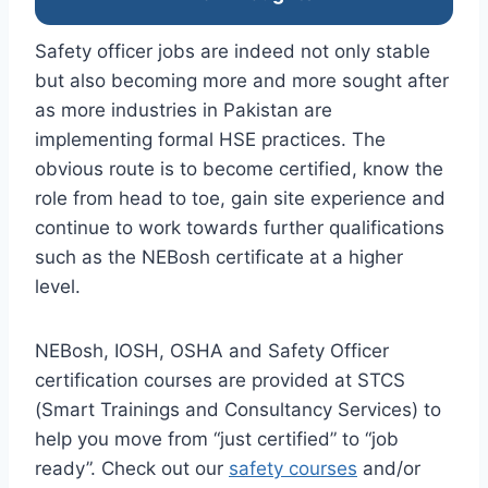
Safety officer jobs are indeed not only stable
but also becoming more and more sought after
as more industries in Pakistan are
implementing formal HSE practices. The
obvious route is to become certified, know the
role from head to toe, gain site experience and
continue to work towards further qualifications
such as the NEBosh certificate at a higher
level.
NEBosh, IOSH, OSHA and Safety Officer
certification courses are provided at STCS
(Smart Trainings and Consultancy Services) to
help you move from “just certified” to “job
ready”. Check out our
safety courses
and/or