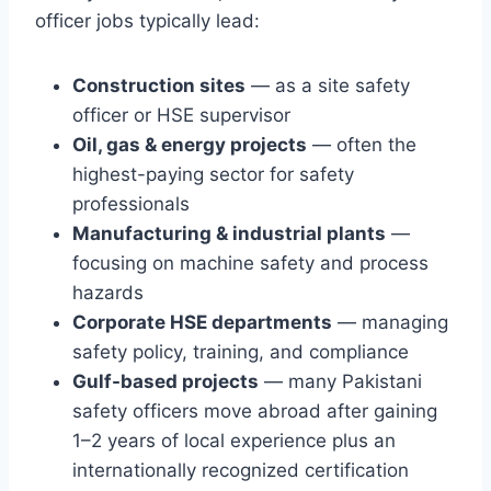
officer jobs typically lead:
Construction sites
— as a site safety
officer or HSE supervisor
Oil, gas & energy projects
— often the
highest-paying sector for safety
professionals
Manufacturing & industrial plants
—
focusing on machine safety and process
hazards
Corporate HSE departments
— managing
safety policy, training, and compliance
Gulf-based projects
— many Pakistani
safety officers move abroad after gaining
1–2 years of local experience plus an
internationally recognized certification