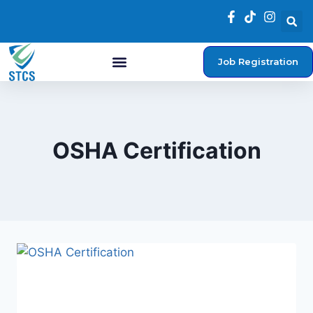
Job Registration
Student Login
OSHA Certification