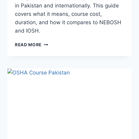
in Pakistan and internationally. This guide
covers what it means, course cost,
duration, and how it compares to NEBOSH
and IOSH.
READ MORE