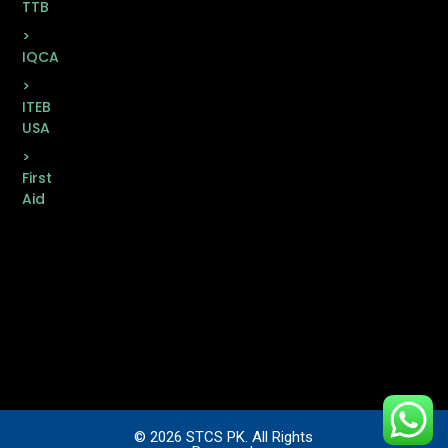
TTB
>
IQCA
>
ITEB
USA
>
First
Aid
© 2026 STCS PK. All Rights