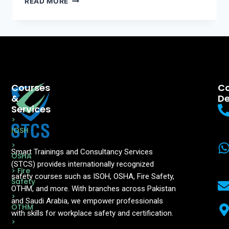
READ MORE
Courses
Co
&
De
Services
>
IOSH
>
Smart Trainings and Consultancy Services
OSHA
(STCS) provides internationally recognized
> Fire
safety courses such as ISOH, OSHA, Fire Safety,
Safety
OTHM, and more. With branches across Pakistan
>
and Saudi Arabia, we empower professionals
OTHM
with skills for workplace safety and certification.
>