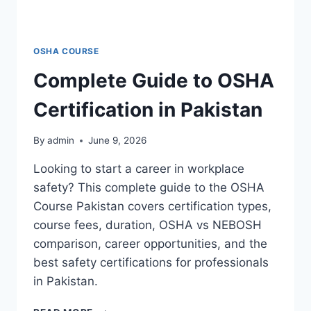
OSHA COURSE
Complete Guide to OSHA
Certification in Pakistan
By
admin
June 9, 2026
Looking to start a career in workplace
safety? This complete guide to the OSHA
Course Pakistan covers certification types,
course fees, duration, OSHA vs NEBOSH
comparison, career opportunities, and the
best safety certifications for professionals
in Pakistan.