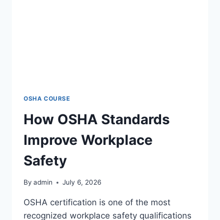
OSHA COURSE
How OSHA Standards
Improve Workplace
Safety
By
admin
July 6, 2026
OSHA certification is one of the most
recognized workplace safety qualifications