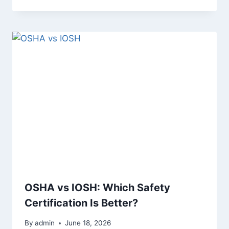
OSHA vs IOSH: Which Safety
Certification Is Better?
By
admin
June 18, 2026