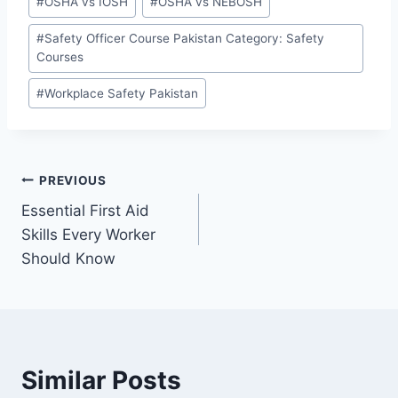
#
OSHA vs IOSH
#
OSHA vs NEBOSH
#
Safety Officer Course Pakistan Category: Safety
Courses
#
Workplace Safety Pakistan
PREVIOUS
Essential First Aid
Skills Every Worker
Should Know
Similar Posts