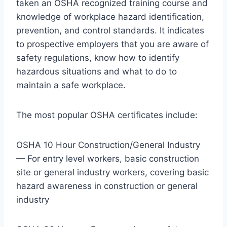
taken an OSHA recognized training course and
knowledge of workplace hazard identification,
prevention, and control standards. It indicates
to prospective employers that you are aware of
safety regulations, know how to identify
hazardous situations and what to do to
maintain a safe workplace.
The most popular OSHA certificates include:
OSHA 10 Hour Construction/General Industry
— For entry level workers, basic construction
site or general industry workers, covering basic
hazard awareness in construction or general
industry