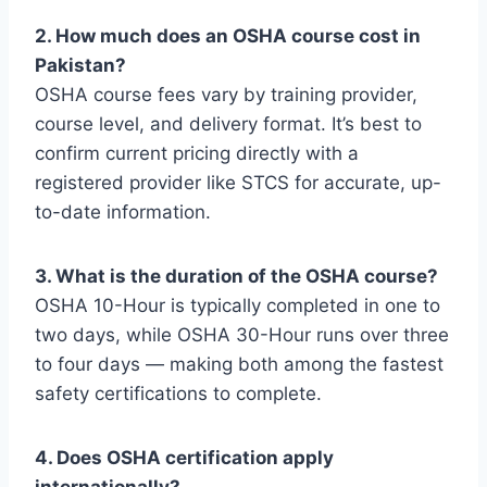
2. How much does an OSHA course cost in
Pakistan?
OSHA course fees vary by training provider,
course level, and delivery format. It’s best to
confirm current pricing directly with a
registered provider like STCS for accurate, up-
to-date information.
3. What is the duration of the OSHA course?
OSHA 10-Hour is typically completed in one to
two days, while OSHA 30-Hour runs over three
to four days — making both among the fastest
safety certifications to complete.
4. Does OSHA certification apply
internationally?