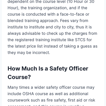
dependent on the course level (10 Hour or 30
Hour), the training organization, and if the
course is conducted with a face-to-face or
blended training approach. Fees vary from
institute to institute and city to city, thus it is
always advisable to check up the charges from
the registered training institute like STCS for
the latest price list instead of taking a guess as
they may be incorrect.
How Much Is a Safety Officer
Course?
Many times a wider safety officer course may
include OSHA course as well as additional
coursework such as fire safety, first aid or risk