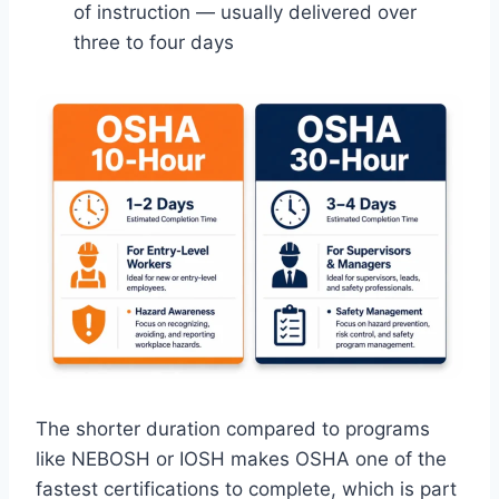
of instruction — usually delivered over
three to four days
The shorter duration compared to programs
like NEBOSH or IOSH makes OSHA one of the
fastest certifications to complete, which is part