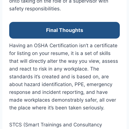
onto taking on the role of a supervisor with
safety responsibilities.
Final Thoughts
Having an OSHA Certification isn’t a certificate
for listing on your resume, it is a set of skills
that will directly alter the way you view, assess
and react to risk in any workplace. The
standards it’s created and is based on, are
about hazard identification, PPE, emergency
response and incident reporting, and have
made workplaces demonstrably safer, all over
the place where it’s been taken seriously.
STCS (Smart Trainings and Consultancy