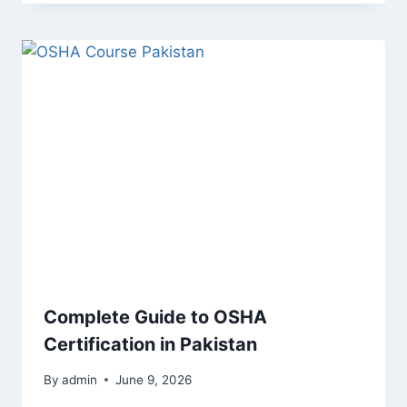
Complete Guide to OSHA
Certification in Pakistan
By
admin
June 9, 2026