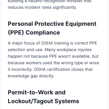
building a hazard-recognition mindset that
reduces incident rates significantly.
Personal Protective Equipment
(PPE) Compliance
A major focus of OSHA training is correct PPE
selection and use. Many workplace injuries
happen not because PPE wasn’t available, but
because workers used the wrong type or wore
it incorrectly. OSHA certification closes that
knowledge gap directly.
Permit-to-Work and
Lockout/Tagout Systems