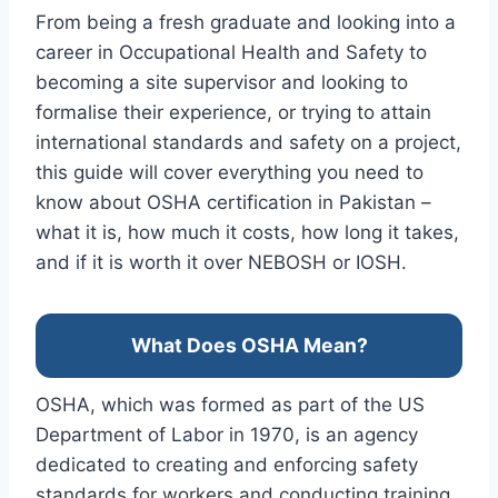
From being a fresh graduate and looking into a
career in Occupational Health and Safety to
becoming a site supervisor and looking to
formalise their experience, or trying to attain
international standards and safety on a project,
this guide will cover everything you need to
know about OSHA certification in Pakistan –
what it is, how much it costs, how long it takes,
and if it is worth it over NEBOSH or IOSH.
What Does OSHA Mean?
OSHA, which was formed as part of the US
Department of Labor in 1970, is an agency
dedicated to creating and enforcing safety
standards for workers and conducting training,