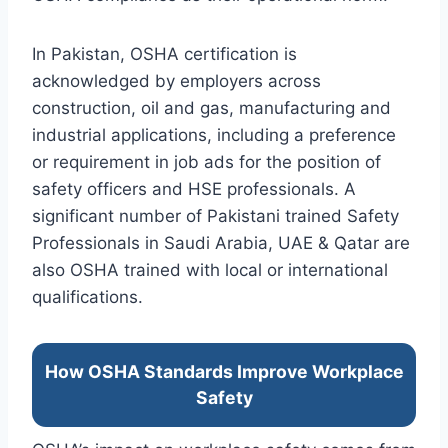
In Pakistan, OSHA certification is
acknowledged by employers across
construction, oil and gas, manufacturing and
industrial applications, including a preference
or requirement in job ads for the position of
safety officers and HSE professionals. A
significant number of Pakistani trained Safety
Professionals in Saudi Arabia, UAE & Qatar are
also OSHA trained with local or international
qualifications.
How OSHA Standards Improve Workplace
Safety