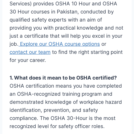
Services) provides OSHA 10 Hour and OSHA
30 Hour courses in Pakistan, conducted by
qualified safety experts with an aim of
providing you with practical knowledge and not
just a certificate that will help you excel in your
job.
Explore our OSHA course options
or
contact our team
to find the right starting point
for your career.
1. What does it mean to be OSHA certified?
OSHA certification means you have completed
an OSHA-recognized training program and
demonstrated knowledge of workplace hazard
identification, prevention, and safety
compliance. The OSHA 30-Hour is the most
recognized level for safety officer roles.