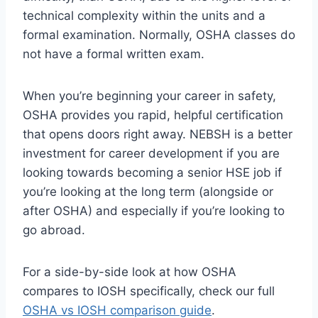
technical complexity within the units and a
formal examination. Normally, OSHA classes do
not have a formal written exam.
When you’re beginning your career in safety,
OSHA provides you rapid, helpful certification
that opens doors right away. NEBSH is a better
investment for career development if you are
looking towards becoming a senior HSE job if
you’re looking at the long term (alongside or
after OSHA) and especially if you’re looking to
go abroad.
For a side-by-side look at how OSHA
compares to IOSH specifically, check our full
OSHA vs IOSH comparison guide
.