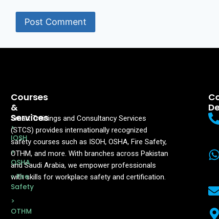
Courses
Co
&
De
Services
Smart Trainings and Consultancy Services
>
(STCS) provides internationally recognized
IOSH
safety courses such as ISOH, OSHA, Fire Safety,
>
OTHM, and more. With branches across Pakistan
OSHA
and Saudi Arabia, we empower professionals
> Fire
with skills for workplace safety and certification.
Safety
>
OTHM