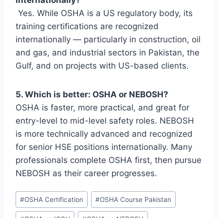
Yes. While OSHA is a US regulatory body, its
training certifications are recognized
internationally — particularly in construction, oil
and gas, and industrial sectors in Pakistan, the
Gulf, and on projects with US-based clients.
5. Which is better: OSHA or NEBOSH?
OSHA is faster, more practical, and great for
entry-level to mid-level safety roles. NEBOSH
is more technically advanced and recognized
for senior HSE positions internationally. Many
professionals complete OSHA first, then pursue
NEBOSH as their career progresses.
#
OSHA Certification
#
OSHA Course Pakistan