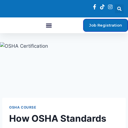
Job Registration
Student Login
OSHA COURSE
How OSHA Standards