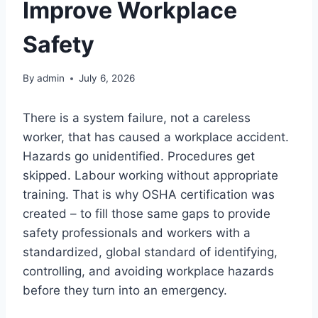
Improve Workplace
Safety
By
admin
July 6, 2026
There is a system failure, not a careless
worker, that has caused a workplace accident.
Hazards go unidentified. Procedures get
skipped. Labour working without appropriate
training. That is why OSHA certification was
created – to fill those same gaps to provide
safety professionals and workers with a
standardized, global standard of identifying,
controlling, and avoiding workplace hazards
before they turn into an emergency.