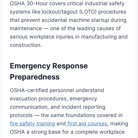
OSHA 30-Hour covers critical industrial safety
systems like lockout/tagout (LOTO) procedures
that prevent accidental machine startup during
maintenance — one of the leading causes of
serious workplace injuries in manufacturing and
construction.
Emergency Response
Preparedness
OSHA-certified personnel understand
evacuation procedures, emergency
communication, and incident reporting
protocols — the same foundations covered in
fire safety training
and
first aid courses
, making
OSHA a strong base for a complete workplace