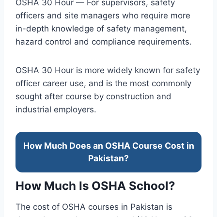
OSHA 30 Hour — For supervisors, safety
officers and site managers who require more
in-depth knowledge of safety management,
hazard control and compliance requirements.
OSHA 30 Hour is more widely known for safety
officer career use, and is the most commonly
sought after course by construction and
industrial employers.
How Much Does an OSHA Course Cost in
Pakistan?
How Much Is OSHA School?
The cost of OSHA courses in Pakistan is