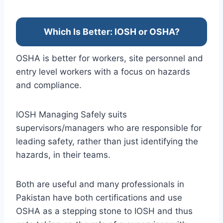
Which Is Better: IOSH or OSHA?
OSHA is better for workers, site personnel and
entry level workers with a focus on hazards
and compliance.
IOSH Managing Safely suits
supervisors/managers who are responsible for
leading safety, rather than just identifying the
hazards, in their teams.
Both are useful and many professionals in
Pakistan have both certifications and use
OSHA as a stepping stone to IOSH and thus