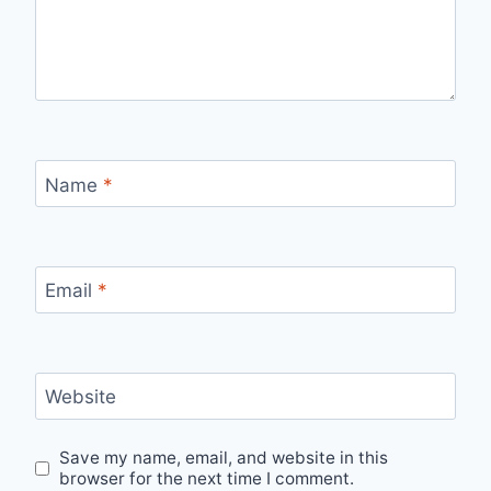
Name
*
Email
*
Website
Save my name, email, and website in this
browser for the next time I comment.