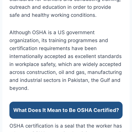
outreach and education in order to provide
safe and healthy working conditions.
Although OSHA is a US government
organization, its training programmes and
certification requirements have been
internationally accepted as excellent standards
in workplace safety, which are widely accepted
across construction, oil and gas, manufacturing
and industrial sectors in Pakistan, the Gulf and
beyond.
What Does It Mean to Be OSHA Certified?
OSHA certification is a seal that the worker has