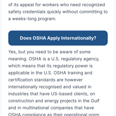
of its appeal for workers who need recognized
safety credentials quickly without committing to
a weeks-long program.
Does OSHA Apply Internationally?
Yes, but you need to be aware of some
meaning. OSHA is a U.S. regulatory agency,
which means that its regulatory power is
applicable in the U.S. OSHA training and
certification standards are however
internationally recognised and valued in
industries that have US-based clients, on
construction and energy projects in the Gulf
and in multinational companies that have
OSHA compliance as their operational norm.