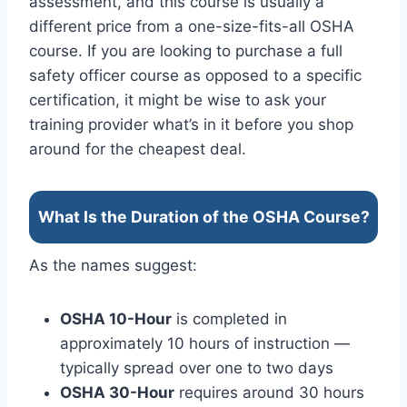
assessment, and this course is usually a
different price from a one-size-fits-all OSHA
course. If you are looking to purchase a full
safety officer course as opposed to a specific
certification, it might be wise to ask your
training provider what’s in it before you shop
around for the cheapest deal.
What Is the Duration of the OSHA Course?
As the names suggest:
OSHA 10-Hour
is completed in
approximately 10 hours of instruction —
typically spread over one to two days
OSHA 30-Hour
requires around 30 hours