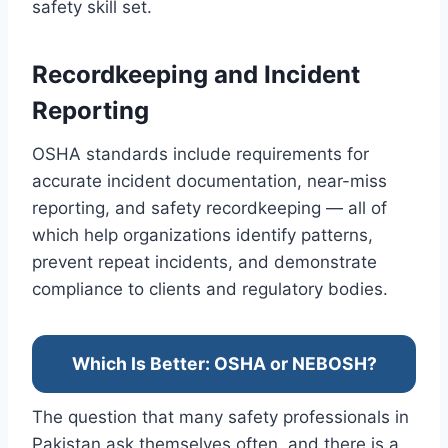
safety skill set.
Recordkeeping and Incident
Reporting
OSHA standards include requirements for
accurate incident documentation, near-miss
reporting, and safety recordkeeping — all of
which help organizations identify patterns,
prevent repeat incidents, and demonstrate
compliance to clients and regulatory bodies.
Which Is Better: OSHA or NEBOSH?
The question that many safety professionals in
Pakistan ask themselves often, and there is a