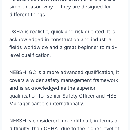
simple reason why — they are designed for
different things.
OSHA is realistic, quick and risk oriented. It is
acknowledged in construction and industrial
fields worldwide and a great beginner to mid-
level qualification.
NEBSH IGC is a more advanced qualification, it
covers a wider safety management framework
and is acknowledged as the superior
qualification for senior Safety Officer and HSE
Manager careers internationally.
NEBSH is considered more difficult, in terms of
difficulty, than OSHA, due to the higher level of