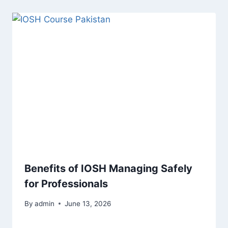
Benefits of IOSH Managing Safely
for Professionals
By
admin
June 13, 2026