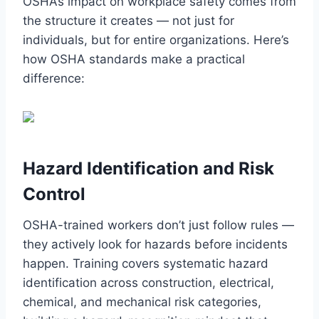
OSHA’s impact on workplace safety comes from
the structure it creates — not just for
individuals, but for entire organizations. Here’s
how OSHA standards make a practical
difference:
Hazard Identification and Risk
Control
OSHA-trained workers don’t just follow rules —
they actively look for hazards before incidents
happen. Training covers systematic hazard
identification across construction, electrical,
chemical, and mechanical risk categories,