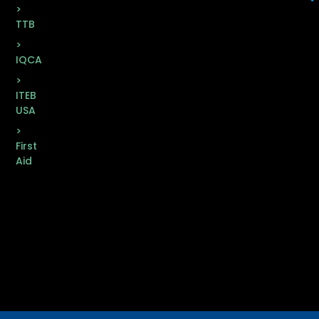
>
TTB
>
IQCA
>
ITEB
USA
>
First
Aid