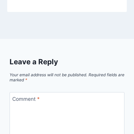
Leave a Reply
Your email address will not be published.
Required fields are
marked
*
Comment
*