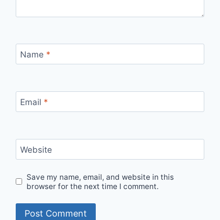
Name
*
Email
*
Website
Save my name, email, and website in this
browser for the next time I comment.