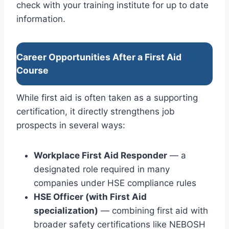
check with your training institute for up to date
information.
Career Opportunities After a First Aid
Course
While first aid is often taken as a supporting
certification, it directly strengthens job
prospects in several ways:
Workplace First Aid Responder
— a
designated role required in many
companies under HSE compliance rules
HSE Officer (with First Aid
specialization)
— combining first aid with
broader safety certifications like NEBOSH