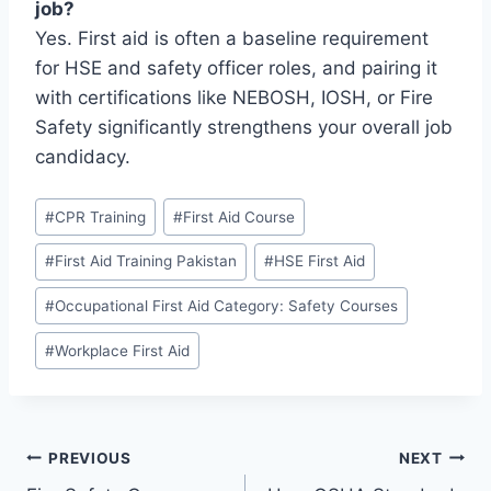
job?
Yes. First aid is often a baseline requirement
for HSE and safety officer roles, and pairing it
with certifications like NEBOSH, IOSH, or Fire
Safety significantly strengthens your overall job
candidacy.
#
CPR Training
#
First Aid Course
#
First Aid Training Pakistan
#
HSE First Aid
#
Occupational First Aid Category: Safety Courses
#
Workplace First Aid
PREVIOUS
NEXT