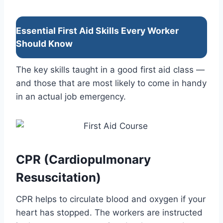
Essential First Aid Skills Every Worker
Should Know
The key skills taught in a good first aid class —
and those that are most likely to come in handy
in an actual job emergency.
CPR (Cardiopulmonary
Resuscitation)
CPR helps to circulate blood and oxygen if your
heart has stopped. The workers are instructed