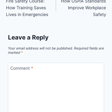
Fire Safety Course:
How OSHA Standards
How Training Saves
Improve Workplace
Lives in Emergencies
Safety
Leave a Reply
Your email address will not be published.
Required fields are
marked
*
Comment
*