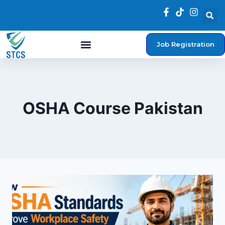
Job Registration
OSHA Course Pakistan