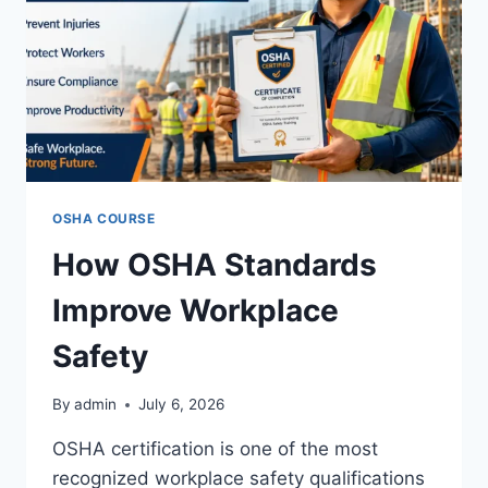
OSHA COURSE
How OSHA Standards
Improve Workplace
Safety
By
admin
July 6, 2026
OSHA certification is one of the most
recognized workplace safety qualifications