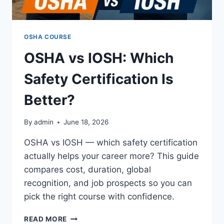
OSHA COURSE
OSHA vs IOSH: Which
Safety Certification Is
Better?
By
admin
June 18, 2026
OSHA vs IOSH — which safety certification
actually helps your career more? This guide
compares cost, duration, global
recognition, and job prospects so you can
pick the right course with confidence.
READ MORE