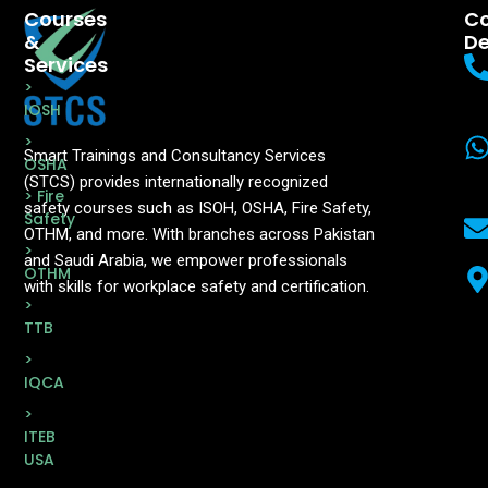
Courses
Co
&
De
Services
>
IOSH
>
Smart Trainings and Consultancy Services
OSHA
(STCS) provides internationally recognized
> Fire
safety courses such as ISOH, OSHA, Fire Safety,
Safety
OTHM, and more. With branches across Pakistan
>
and Saudi Arabia, we empower professionals
OTHM
with skills for workplace safety and certification.
>
TTB
>
IQCA
>
ITEB
USA