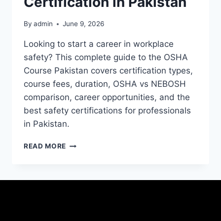
Certification in Pakistan
By
admin
June 9, 2026
Looking to start a career in workplace
safety? This complete guide to the OSHA
Course Pakistan covers certification types,
course fees, duration, OSHA vs NEBOSH
comparison, career opportunities, and the
best safety certifications for professionals
in Pakistan.
READ MORE