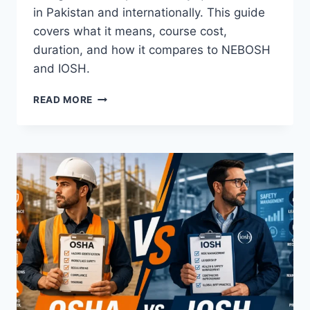
in Pakistan and internationally. This guide
covers what it means, course cost,
duration, and how it compares to NEBOSH
and IOSH.
READ MORE