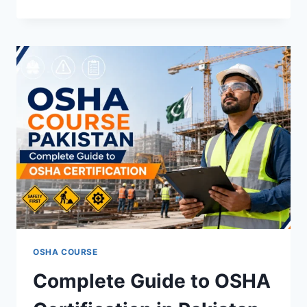
OSHA COURSE
Complete Guide to OSHA