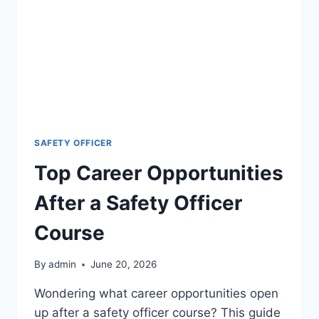
SAFETY OFFICER
Top Career Opportunities
After a Safety Officer
Course
By
admin
June 20, 2026
Wondering what career opportunities open
up after a safety officer course? This guide