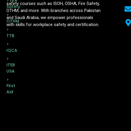
> Fire
safety courses such as ISOH, OSHA, Fire Safety,
Safety
OTHM, and more. With branches across Pakistan
>
and Saudi Arabia, we empower professionals
OTHM
with skills for workplace safety and certification.
>
TTB
>
IQCA
>
ITEB
USA
>
First
Aid