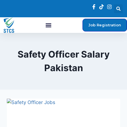
Job Registration
Student Login
Safety Officer Salary
Pakistan