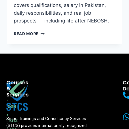
covers qualifications, salary in Pakistan,
daily responsibilities, and real job
prospects — including life after NEBOSH.
READ MORE
Courses
Co
&
De
Services
>
IOSH
>
Smart Trainings and Consultancy Services
OSHA
(STCS) provides internationally recognized